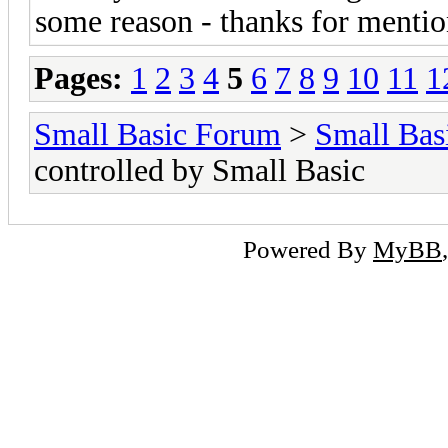
some reason - thanks for mention
Pages:
1
2
3
4
5
6
7
8
9
10
11
1
Small Basic Forum
>
Small Bas
controlled by Small Basic
Powered By
MyBB