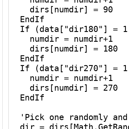
dirs[numdir] = 90
EndIf
If (data["dir180"] = 1
numdir = numdir+1
dirs[numdir] = 180
EndIf
If (data["dir270"] = 1
numdir = numdir+1
dirs[numdir] = 270
EndIf
'Pick one randomly and 
dir = dirs[Math.GetRand