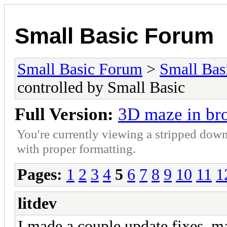
Small Basic Forum
Small Basic Forum
>
Small Bas
controlled by Small Basic
Full Version:
3D maze in bro
You're currently viewing a stripped down
with proper formatting.
Pages:
1
2
3
4
5
6
7
8
9
10
11
1
litdev
I made a couple update fixes, m