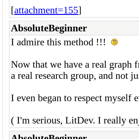
[
attachment=155
]
AbsoluteBeginner
I admire this method !!!
Now that we have a real graph fro
a real research group, and not j
I even began to respect myself 
( I'm serious, LitDev. I really en
AbsoluteBeginner