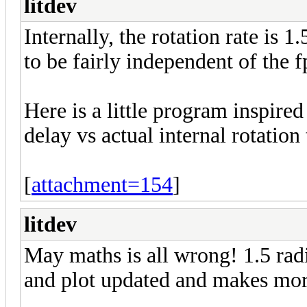
litdev
Internally, the rotation rate is 
to be fairly independent of the f
Here is a little program inspir
delay vs actual internal rotati
[
attachment=154
]
litdev
May maths is all wrong! 1.5 radi
and plot updated and makes mo