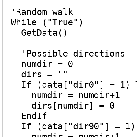
'Random walk
While ("True")
GetData()
'Possible directions
numdir = 0
dirs = ""
If (data["dir0"] = 1) 
numdir = numdir+1
dirs[numdir] = 0
EndIf
If (data["dir90"] = 1)
numdir = numdir+1