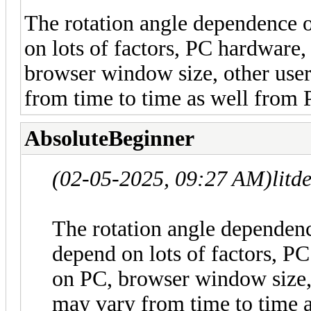
The rotation angle dependence o
on lots of factors, PC hardware,
browser window size, other user
from time to time as well from 
AbsoluteBeginner
(02-05-2025, 09:27 AM)
litd
The rotation angle dependenc
depend on lots of factors, PC
on PC, browser window size, 
may vary from time to time 