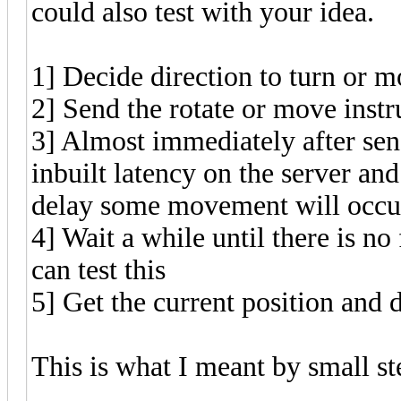
could also test with your idea.
1] Decide direction to turn or 
2] Send the rotate or move instr
3] Almost immediately after send
inbuilt latency on the server an
delay some movement will occur, 
4] Wait a while until there is 
can test this
5] Get the current position and 
This is what I meant by small s