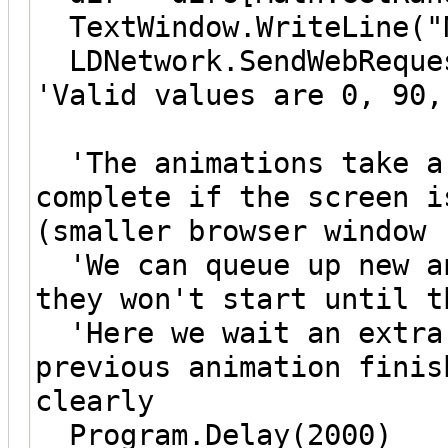
TextWindow.WriteLine("N
LDNetwork.SendWebReques
'Valid values are 0, 90,
'The animations take ar
complete if the screen i
(smaller browser window 
'We can queue up new an
they won't start until t
'Here we wait an extra 
previous animation finis
clearly
Program.Delay(2000)