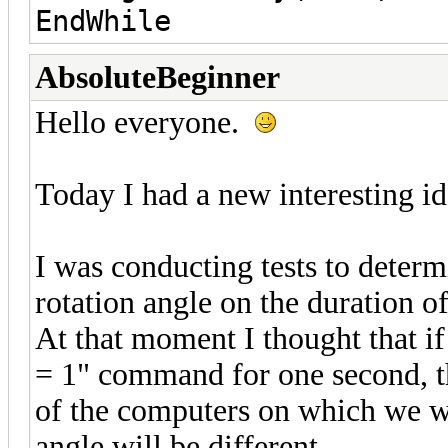
EndWhile
AbsoluteBeginner
Hello everyone.
Today I had a new interesting id
I was conducting tests to determ
rotation angle on the duration o
At that moment I thought that if
= 1" command for one second, the
of the computers on which we wil
angle will be different.