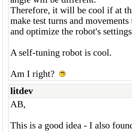
Therefore, it will be cool if at 
make test turns and movements 
and optimize the robot's settings
A self-tuning robot is cool.
Am I right?
litdev
AB,
This is a good idea - I also fo