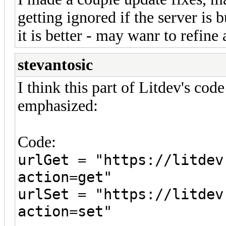
getting ignored if the server is 
it is better - may wanr to refine a
stevantosic
I think this part of Litdev's 
emphasized:
Code:
urlGet = "https://litdev
action=get"
urlSet = "https://litdev
action=set"