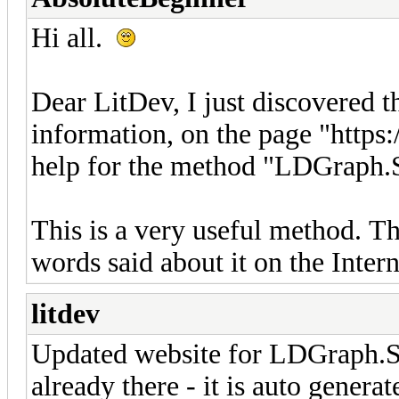
Hi all.
Dear LitDev, I just discovered th
information, on the page "https:
help for the method "LDGraph.
This is a very useful method. T
words said about it on the Inter
litdev
Updated website for LDGraph.Sc
already there - it is auto gener