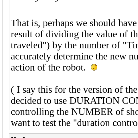
That is, perhaps we should ha
result of dividing the value of t
traveled") by the number of "Ti
accurately determine the new nu
action of the robot.
( I say this for the version of 
decided to use DURATION CON
controlling the NUMBER of shor
want to test the "duration contr