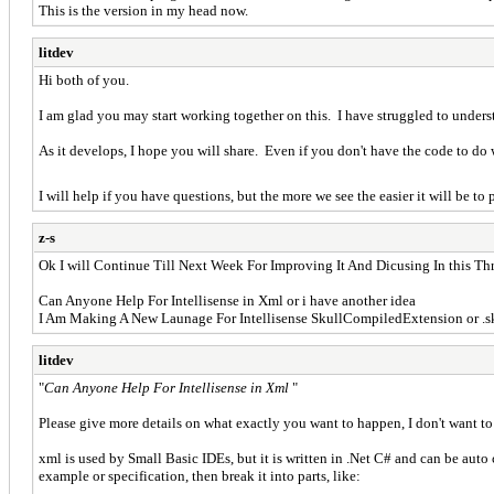
This is the version in my head now.
litdev
Hi both of you.
I am glad you may start working together on this. I have struggled to unders
As it develops, I hope you will share. Even if you don't have the code to d
I will help if you have questions, but the more we see the easier it will be t
z-s
Ok I will Continue Till Next Week For Improving It And Dicusing In this Th
Can Anyone Help For Intellisense in Xml or i have another idea
I Am Making A New Launage For Intellisense SkullCompiledExtension or .s
litdev
"
Can Anyone Help For Intellisense in Xml
"
Please give more details on what exactly you want to happen, I don't want to
xml is used by Small Basic IDEs, but it is written in .Net C# and can be auto
example or specification, then break it into parts, like: