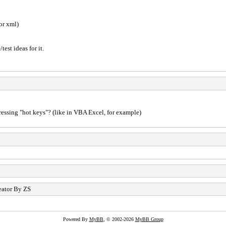
or xml)
est ideas for it.
pressing "hot keys"? (like in VBA Excel, for example)
eator By ZS
Powered By
MyBB
, © 2002-2026
MyBB Group