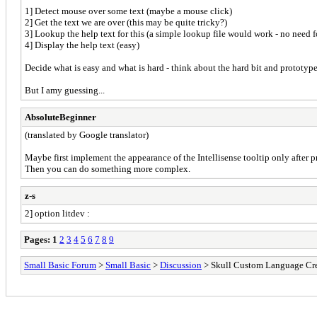
1] Detect mouse over some text (maybe a mouse click)
2] Get the text we are over (this may be quite tricky?)
3] Lookup the help text for this (a simple lookup file would work - no need f
4] Display the help text (easy)
Decide what is easy and what is hard - think about the hard bit and prototype/t
But I amy guessing...
AbsoluteBeginner
(translated by Google translator)
Maybe first implement the appearance of the Intellisense tooltip only after 
Then you can do something more complex.
z-s
2] option litdev :
Pages:
1
2
3
4
5
6
7
8
9
Small Basic Forum
>
Small Basic
>
Discussion
> Skull Custom Language Cr