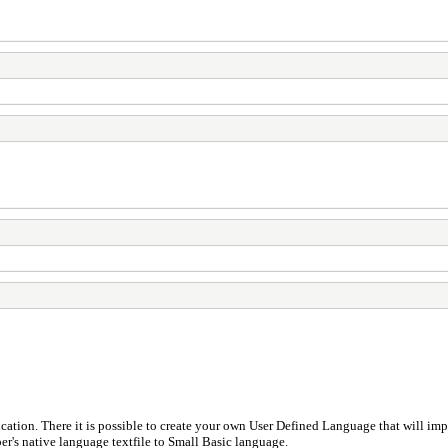
cation. There it is possible to create your own User Defined Language that will imp
r's native language textfile to Small Basic language.