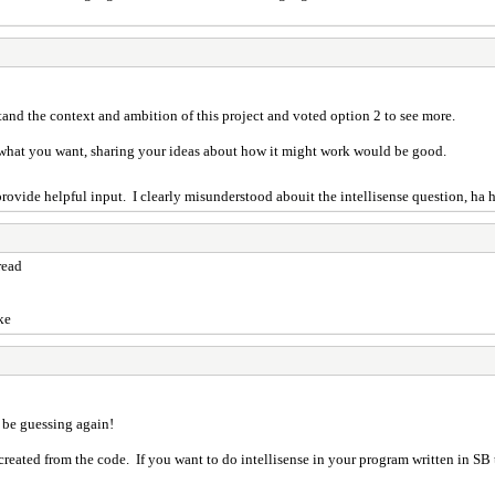
tand the context and ambition of this project and voted option 2 to see more.
o what you want, sharing your ideas about how it might work would be good.
o provide helpful input. I clearly misunderstood abouit the intellisense question, ha 
read
ke
 be guessing again!
 created from the code. If you want to do intellisense in your program written in SB