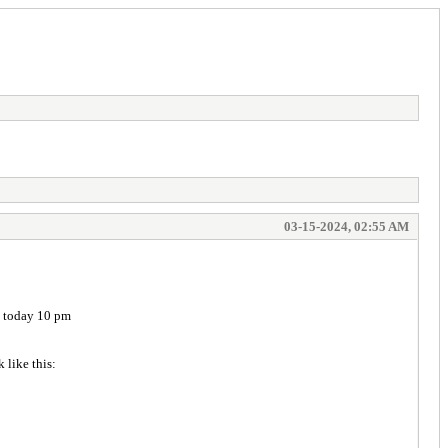
03-15-2024, 02:55 AM
ll today 10 pm
ook like this: