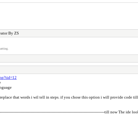
eator By ZS
atting.
php?tid=12
e
anguage
eplace that words i wil tell in steps. if you chose this option i will provide code ti
-----------------------------------------------------------------------------------------till now The ide l