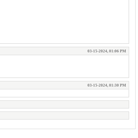
03-15-2024, 01:06 PM
03-15-2024, 01:30 PM