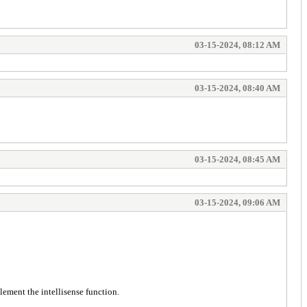
03-15-2024, 08:12 AM
03-15-2024, 08:40 AM
03-15-2024, 08:45 AM
03-15-2024, 09:06 AM
lement the intellisense function.