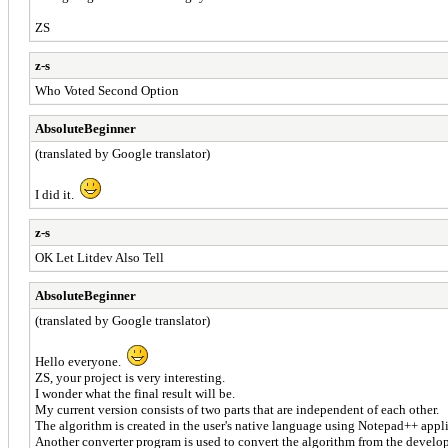
ZS
z-s
Who Voted Second Option
AbsoluteBeginner
(translated by Google translator)
I did it.
z-s
OK Let Litdev Also Tell
AbsoluteBeginner
(translated by Google translator)
Hello everyone.
ZS, your project is very interesting.
I wonder what the final result will be.
My current version consists of two parts that are independent of each other.
The algorithm is created in the user's native language using Notepad++ appli
Another converter program is used to convert the algorithm from the develope