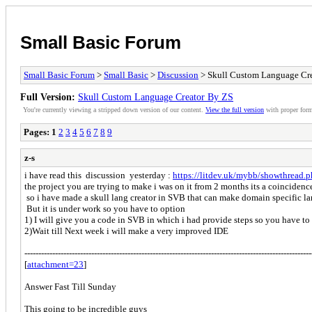
Small Basic Forum
Small Basic Forum
>
Small Basic
>
Discussion
> Skull Custom Language Cr
Full Version:
Skull Custom Language Creator By ZS
You're currently viewing a stripped down version of our content.
View the full version
with proper form
Pages:
1
2
3
4
5
6
7
8
9
z-s
i have read this discussion yesterday :
https://litdev.uk/mybb/showthread.
the project you are trying to make i was on it from 2 months its a coincidenc
so i have made a skull lang creator in SVB that can make domain specific l
But it is under work so you have to option
1) I will give you a code in SVB in which i had provide steps so you have to r
2)Wait till Next week i will make a very improved IDE
---------------------------------------------------------------------------------------------------
[
attachment=23
]
Answer Fast Till Sunday
This going to be incredible guys