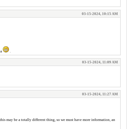
03-15-2024, 10:15 AM
ha
.
03-15-2024, 11:09 AM
03-15-2024, 11:27 AM
 this may be a totally different thing, so we must have more information, an