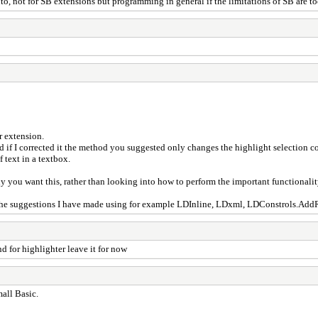
nto, not for SB extensions but programming in general if the limitations of SB are t
r extension.
if I corrected it the method you suggested only changes the highlight selection color
 text in a textbox.
you want this, rather than looking into how to perform the important functionality
 the suggestions I have made using for example LDInline, LDxml, LDConstrols.AddRi
d for highlighter leave it for now
mall Basic.