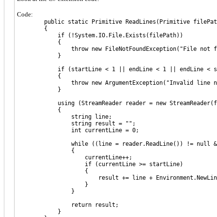
Code:
public static Primitive ReadLines(Primitive filePath, 
{
if (!System.IO.File.Exists(filePath))
{
throw new FileNotFoundException("File not foun
}
if (startLine < 1 || endLine < 1 || endLine < st
{
throw new ArgumentException("Invalid line num
}
using (StreamReader reader = new StreamReader(fi
{
string line;
string result = "";
int currentLine = 0;
while ((line = reader.ReadLine()) != null && cu
{
currentLine++;
if (currentLine >= startLine)
{
result += line + Environment.NewLin
}
}
return result;
}