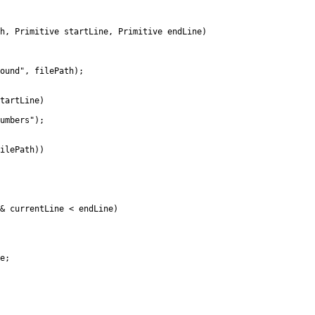
Primitive startLine, Primitive endLine)
d", filePath);
artLine)
bers");
lePath))
rrentLine < endLine)
e;