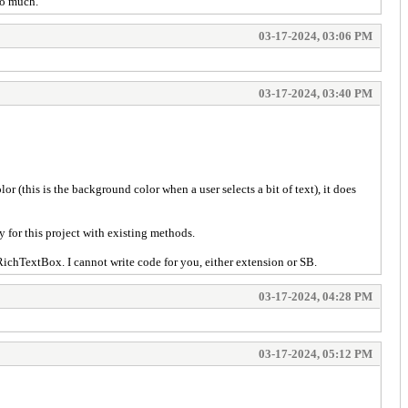
oo much.
03-17-2024, 03:06 PM
03-17-2024, 03:40 PM
 (this is the background color when a user selects a bit of text), it does
 for this project with existing methods.
chTextBox. I cannot write code for you, either extension or SB.
03-17-2024, 04:28 PM
03-17-2024, 05:12 PM