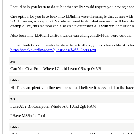
I could help you learn to do it, but that really would require you having acce
One option for you is to look into LDInline - see the sample that comes wit
SB. However, writing the CS code required to do what you want will be a stee
example. PS, this method can also create extension dlls with xml intellisense 
Also look into LDRichTextBox which can change individual word colours. 
I don't think this can easiliy be done for a textbox, your vb looks like it is 
https://stackoverflow.com/questions/3466...lects-text
.
z-s
Can You Give From Where I Could Learn CSharp Or VB
litdev
Hi, There are plently online resources, but I believe it is essential to fist hav
z-s
I Use A 32 Bit Computer Windows 8.1 And 2gb RAM
I Have MSBuild Tool
litdev