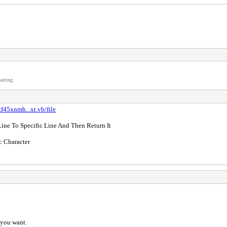
atting.
f45xnmh...xt.vb/file
ine To Specific Line And Then Return It
c Character
g you want.