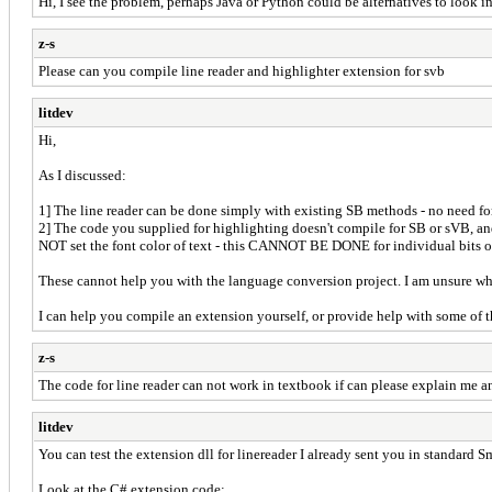
Hi, I see the problem, perhaps Java or Python could be alternatives to look i
z-s
Please can you compile line reader and highlighter extension for svb
litdev
Hi,
As I discussed:
1] The line reader can be done simply with existing SB methods - no need fo
2] The code you supplied for highlighting doesn't compile for SB or sVB, and 
NOT set the font color of text - this CANNOT BE DONE for individual bits of
These cannot help you with the language conversion project. I am unsure why 
I can help you compile an extension yourself, or provide help with some of
z-s
The code for line reader can not work in textbook if can please explain me an
litdev
You can test the extension dll for linereader I already sent you in standard S
Look at the C# extension code: