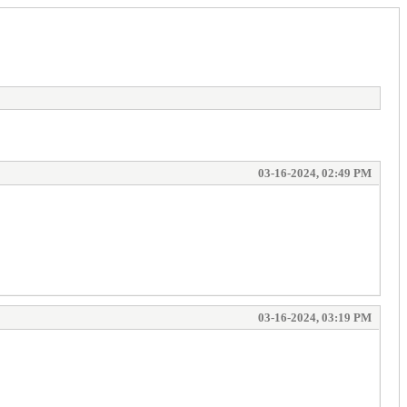
03-16-2024, 02:49 PM
03-16-2024, 03:19 PM