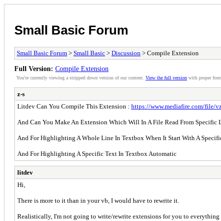
Small Basic Forum
Small Basic Forum
>
Small Basic
>
Discussion
> Compile Extension
Full Version:
Compile Extension
You're currently viewing a stripped down version of our content.
View the full version
with proper form
z-s
Litdev Can You Compile This Extension :
https://www.mediafire.com/file/vz
And Can You Make An Extension Which Will In A File Read From Specific L
And For Highlighting A Whole Line In Textbox When It Start With A Specifi
And For Highlighting A Specific Text In Textbox Automatic
litdev
Hi,
There is more to it than in your vb, I would have to rewrite it.
Realistically, I'm not going to write/rewrite extensions for you to everythin