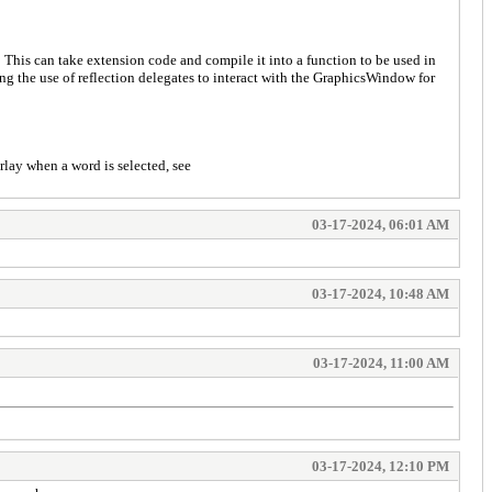
This can take extension code and compile it into a function to be used in
ng the use of reflection delegates to interact with the GraphicsWindow for
erlay when a word is selected, see
03-17-2024, 06:01 AM
03-17-2024, 10:48 AM
03-17-2024, 11:00 AM
03-17-2024, 12:10 PM