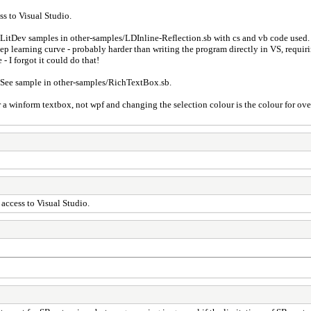
ss to Visual Studio.
h LitDev samples in other-samples/LDInline-Reflection.sb with cs and vb code used. 
p learning curve - probably harder than writing the program directly in VS, requiri
- I forgot it could do that!
See sample in other-samples/RichTextBox.sb.
for a winform textbox, not wpf and changing the selection colour is the colour for ov
e access to Visual Studio.