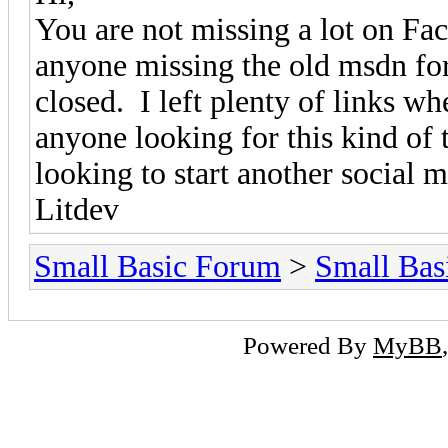
You are not missing a lot on Fac
anyone missing the old msdn fo
closed. I left plenty of links w
anyone looking for this kind of 
looking to start another social 
Litdev
Small Basic Forum
>
Small Bas
Powered By
MyBB