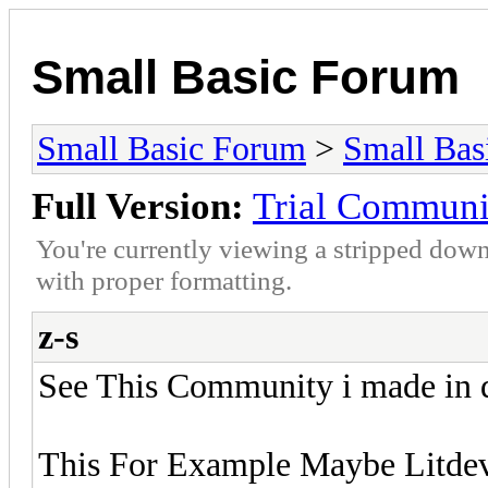
Small Basic Forum
Small Basic Forum
>
Small Bas
Full Version:
Trial Communi
You're currently viewing a stripped down
with proper formatting.
z-s
See This Community i made in d
This For Example Maybe Litdev