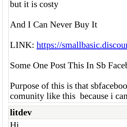
but it is costy
And I Can Never Buy It
LINK:
https://smallbasic.discou
Some One Post This In Sb Fac
Purpose of this is that sbfaceb
comunity like this because i ca
litdev
Hi,