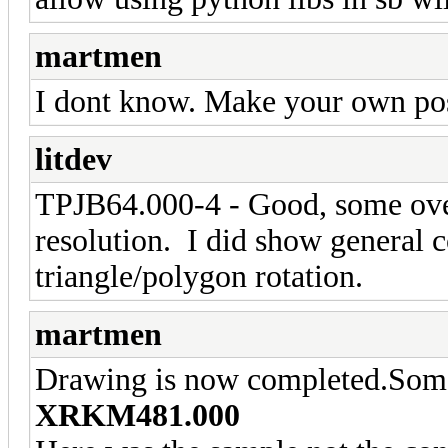
martmen
I dont know. Make your own pos
litdev
TPJB64.000-4 - Good, some over
resolution. I did show general 
triangle/polygon rotation.
martmen
Drawing is now completed.Some 
XRKM481.000