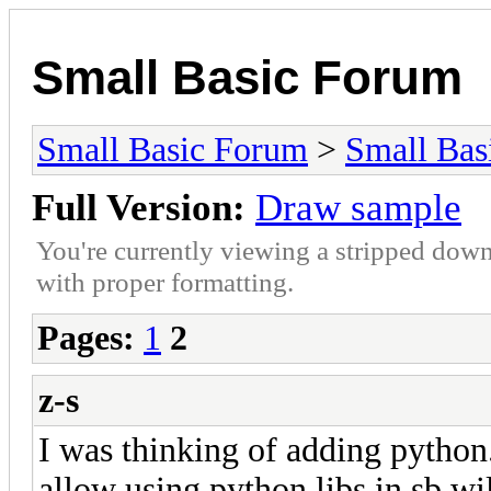
Small Basic Forum
Small Basic Forum
>
Small Bas
Full Version:
Draw sample
You're currently viewing a stripped down
with proper formatting.
Pages:
1
2
z-s
I was thinking of adding python.
allow using python libs in sb wil