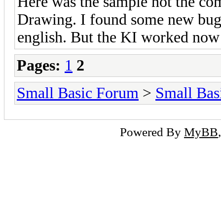
Here was the sample not the co
Drawing. I found some new bugs
english. But the KI worked now
Pages:
1
2
Small Basic Forum
>
Small Bas
Powered By
MyBB