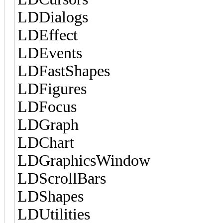
LDDialogs
LDEffect
LDEvents
LDFastShapes
LDFigures
LDFocus
LDGraph
LDChart
LDGraphicsWindow
LDScrollBars
LDShapes
LDUtilities