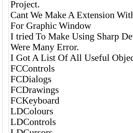
Project.
Cant We Make A Extension With 
For Graphic Window
I tried To Make Using Sharp D
Were Many Error.
I Got A List Of All Useful Objec
FCControls
FCDialogs
FCDrawings
FCKeyboard
LDColours
LDControls
LDCursors