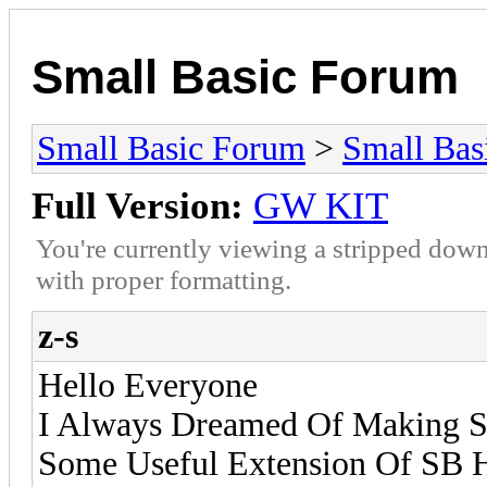
Small Basic Forum
Small Basic Forum
>
Small Bas
Full Version:
GW KIT
You're currently viewing a stripped down
with proper formatting.
z-s
Hello Everyone
I Always Dreamed Of Making Sm
Some Useful Extension Of SB H