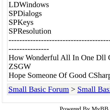
LDWindows
SPDialogs
SPKeys
SPResolution
-------------------------------------
---------------
How Wonderful All In One Dll O
ZSGW
Hope Someone Of Good CSharp
Small Basic Forum
>
Small Bas
Powered By
MyBB