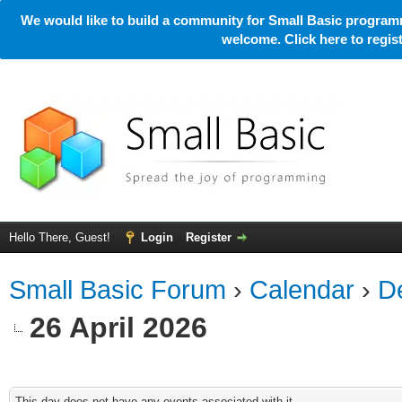
We would like to build a community for Small Basic programm
welcome. Click here to regi
Hello There, Guest!
Login
Register
Small Basic Forum
›
Calendar
›
De
26 April 2026
This day does not have any events associated with it.