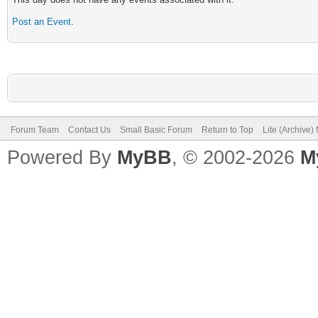
Post an Event
.
Forum Team
Contact Us
Small Basic Forum
Return to Top
Lite (Archive
Powered By
MyBB
, © 2002-2026
M