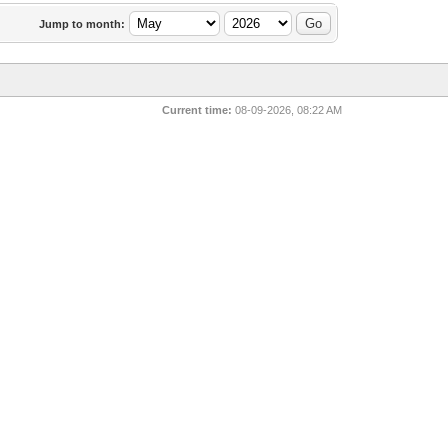
Jump to month:
Current time:
08-09-2026, 08:22 AM