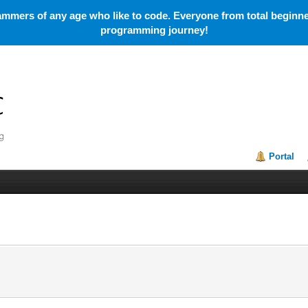
mmers of any age who like to code. Everyone from total beginner
programming journey!
Portal