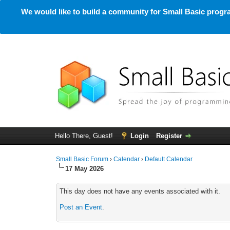
We would like to build a community for Small Basic progra
Hello There, Guest!
Login
Register
Small Basic Forum
›
Calendar
›
Default Calendar
17 May 2026
This day does not have any events associated with it.
Post an Event
.