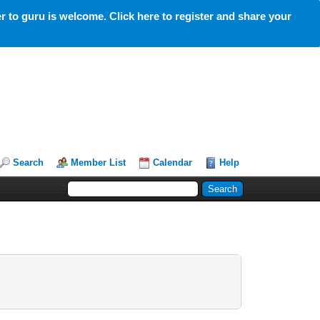
 to guru is welcome. Click here to register and share your
Search
Member List
Calendar
Help