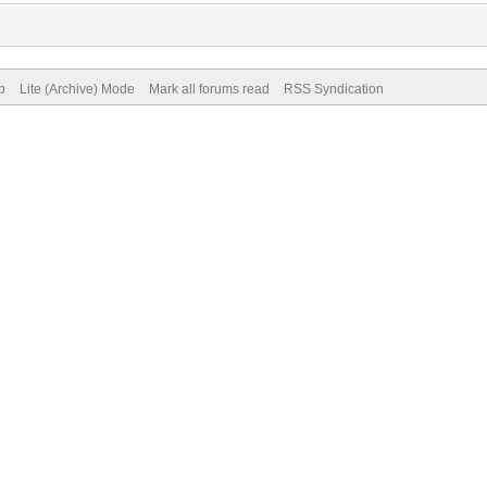
p
Lite (Archive) Mode
Mark all forums read
RSS Syndication