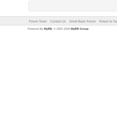
Forum Team
Contact Us
Small Basic Forum
Return to To
Powered By
MyBB
, © 2002-2026
MyBB Group
.