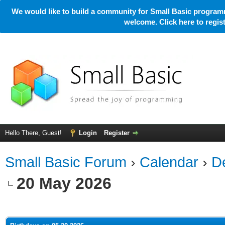
We would like to build a community for Small Basic programm
welcome. Click here to regi
Hello There, Guest!
Login
Register
Small Basic Forum
›
Calendar
›
De
20 May 2026