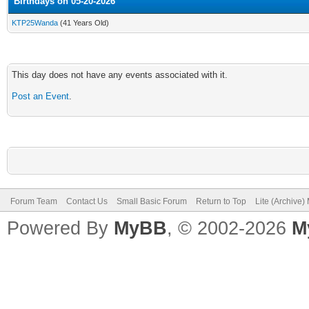
Birthdays on 05-20-2026
KTP25Wanda
(41 Years Old)
This day does not have any events associated with it.
Post an Event
.
Forum Team
Contact Us
Small Basic Forum
Return to Top
Lite (Archive
Powered By
MyBB
, © 2002-2026
M