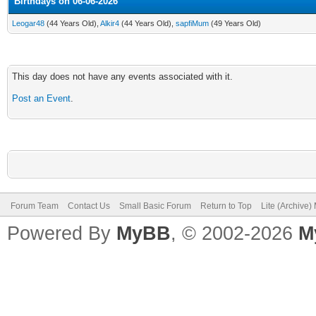
Birthdays on 06-06-2026
Leogar48
(44 Years Old),
Alkir4
(44 Years Old),
sapfiMum
(49 Years Old)
This day does not have any events associated with it.
Post an Event
.
Forum Team
Contact Us
Small Basic Forum
Return to Top
Lite (Archive
Powered By
MyBB
, © 2002-2026
M