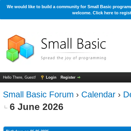
We would like to build a community for Small Basic programm
welcome. Click here to regi
Hello There, Guest!
Login
Register
Small Basic Forum
›
Calendar
›
De
6 June 2026