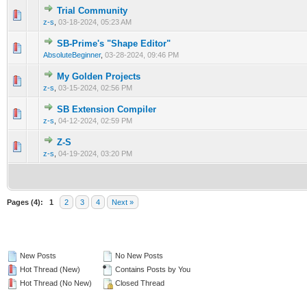
Trial Community
0 Vote(s) - 0 out of 5 in Average
1
2
3
4
5
z-s
,
03-18-2024, 05:23 AM
SB-Prime's "Shape Editor"
0 Vote(s) - 0 out of 5 in Average
1
2
3
4
5
AbsoluteBeginner
,
03-28-2024, 09:46 PM
My Golden Projects
0 Vote(s) - 0 out of 5 in Average
1
2
3
4
5
z-s
,
03-15-2024, 02:56 PM
SB Extension Compiler
0 Vote(s) - 0 out of 5 in Average
1
2
3
4
5
z-s
,
04-12-2024, 02:59 PM
Z-S
0 Vote(s) - 0 out of 5 in Average
1
2
3
4
5
z-s
,
04-19-2024, 03:20 PM
Pages (4):
1
2
3
4
Next »
New Posts
No New Posts
Hot Thread (New)
Contains Posts by You
Hot Thread (No New)
Closed Thread