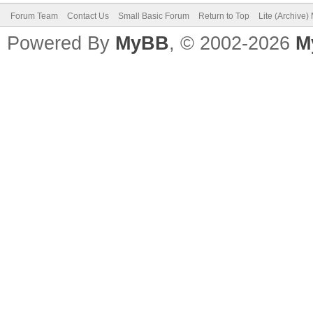
Forum Team
Contact Us
Small Basic Forum
Return to Top
Lite (Archive
Powered By
MyBB
, © 2002-2026
M