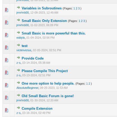
jrmrhrb00
,
12-08-2023, 12:35 AM
Variables in Subroutines
(Pages:
1
2
3
)
1 Vote(s) - 5 out of 5 in Average
1
2
3
4
5
jrmrhrb00
,
12-08-2023, 12:49 AM
Small Basic Only Extension
(Pages:
1
2
3
)
2 Vote(s) - 5 out of 5 in Average
1
2
3
4
5
jrmrhrb00
,
11-02-2023, 06:09 PM
Small Basic is more powerful than this.
0 Vote(s) - 0 out of 5 in Average
1
2
3
4
5
eddylo
,
01-04-2024, 02:56 PM
test
0 Vote(s) - 0 out of 5 in Average
1
2
3
4
5
victimvictus
,
02-05-2024, 02:51 PM
Provide Code
0 Vote(s) - 0 out of 5 in Average
1
2
3
4
5
z-s
,
03-14-2024, 05:38 AM
Please Compile This Project
0 Vote(s) - 0 out of 5 in Average
1
2
3
4
5
z-s
,
03-13-2024, 02:51 PM
One more option to help people.
(Pages:
1
2
)
1 Vote(s) - 5 out of 5 in Average
1
2
3
4
5
AbsoluteBeginner
,
09-25-2023, 11:53 AM
Old Small Basic Forum is gone!
0 Vote(s) - 0 out of 5 in Average
1
2
3
4
5
jrmrhrb00
,
01-30-2024, 12:20 AM
Compile Extension
0 Vote(s) - 0 out of 5 in Average
1
2
3
4
5
z-s
,
03-16-2024, 02:49 PM