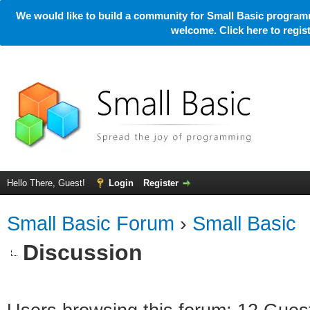
We would like to build a community for Small Basic programm
welcome. Click here to regi
Hello There, Guest!
Login
Register
Small Basic Forum
›
Small Basic
Discussion