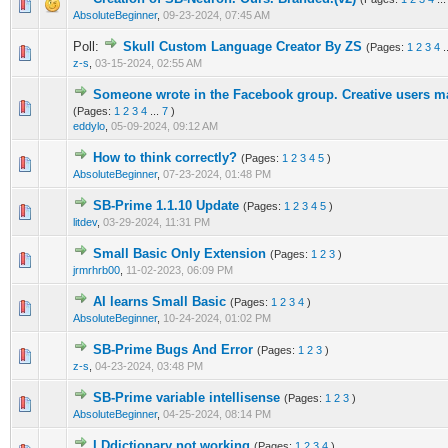
0 Vote(s) - 0 out of 5 in Average
1
2
3
4
5
AbsoluteBeginner
,
09-23-2024, 07:45 AM
Poll:
Skull Custom Language Creator By ZS
(Pages:
1
2
3
4
.
0 Vote(s) - 0 out of 5 in Average
1
2
3
4
5
z-s
,
03-15-2024, 02:55 AM
Someone wrote in the Facebook group. Creative users ma
1 Vote(s) - 5 out of 5 in Average
1
2
3
4
5
(Pages:
1
2
3
4
...
7
)
eddylo
,
05-09-2024, 09:12 AM
How to think correctly?
(Pages:
1
2
3
4
5
)
0 Vote(s) - 0 out of 5 in Average
1
2
3
4
5
AbsoluteBeginner
,
07-23-2024, 01:48 PM
SB-Prime 1.1.10 Update
(Pages:
1
2
3
4
5
)
1 Vote(s) - 5 out of 5 in Average
1
2
3
4
5
litdev
,
03-29-2024, 11:31 PM
Small Basic Only Extension
(Pages:
1
2
3
)
2 Vote(s) - 5 out of 5 in Average
1
2
3
4
5
jrmrhrb00
,
11-02-2023, 06:09 PM
AI learns Small Basic
(Pages:
1
2
3
4
)
0 Vote(s) - 0 out of 5 in Average
1
2
3
4
5
AbsoluteBeginner
,
10-24-2024, 01:02 PM
SB-Prime Bugs And Error
(Pages:
1
2
3
)
0 Vote(s) - 0 out of 5 in Average
1
2
3
4
5
z-s
,
04-23-2024, 03:48 PM
SB-Prime variable intellisense
(Pages:
1
2
3
)
1 Vote(s) - 5 out of 5 in Average
1
2
3
4
5
AbsoluteBeginner
,
04-25-2024, 08:14 PM
LDdictionary not working
(Pages:
1
2
3
4
)