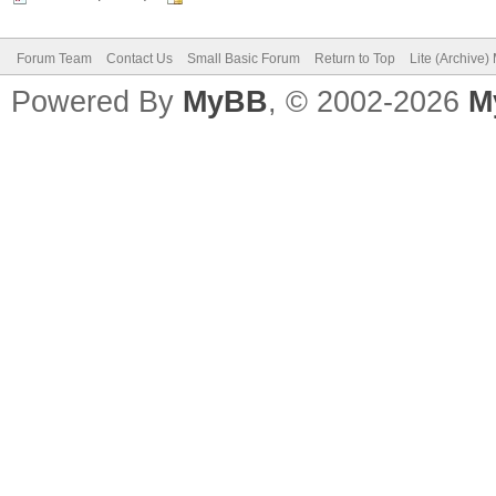
Forum Team
Contact Us
Small Basic Forum
Return to Top
Lite (Archive
Powered By
MyBB
, © 2002-2026
M