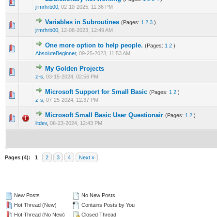
0 Vote(s) - 0 out of 5 in Average
1
2
3
4
5
jrmrhrb00
,
02-10-2025, 11:36 PM
Variables in Subroutines
(Pages:
1
2
3
)
1 Vote(s) - 5 out of 5 in Average
1
2
3
4
5
jrmrhrb00
,
12-08-2023, 12:49 AM
One more option to help people.
(Pages:
1
2
)
1 Vote(s) - 5 out of 5 in Average
1
2
3
4
5
AbsoluteBeginner
,
09-25-2023, 11:53 AM
My Golden Projects
0 Vote(s) - 0 out of 5 in Average
1
2
3
4
5
z-s
,
03-15-2024, 02:56 PM
Microsoft Support for Small Basic
(Pages:
1
2
)
0 Vote(s) - 0 out of 5 in Average
1
2
3
4
5
z-s
,
07-25-2024, 12:37 PM
Microsoft Small Basic User Questionair
(Pages:
1
2
)
1 Vote(s) - 5 out of 5 in Average
1
2
3
4
5
litdev
,
06-23-2024, 12:43 PM
Pages (4):
1
2
3
4
Next »
New Posts
No New Posts
Hot Thread (New)
Contains Posts by You
Hot Thread (No New)
Closed Thread