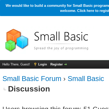
We would like to build a community for Small Basic programm
welcome. Click here to regi
Hello There, Guest!
Login
Register
Small Basic Forum
›
Small Basic
Discussion