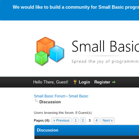
We would like to build a community for Small Basic progra
Hello There, Guest!
Login
Register
Small Basic Forum
›
Small Basic
Discussion
Users browsing this forum: 8 Guest(s)
Pages (4):
« Previous
1
2
3
4
Next »
Discussion