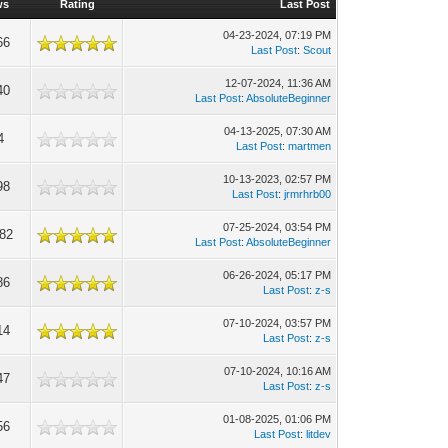
ws
Rating
Last Post
04-23-2024, 07:19 PM
66
Last Post
:
Scout
12-07-2024, 11:36 AM
40
Last Post
:
AbsoluteBeginner
04-13-2025, 07:30 AM
4
Last Post
:
martmen
10-13-2023, 02:57 PM
98
Last Post
:
jrmrhrb00
07-25-2024, 03:54 PM
082
Last Post
:
AbsoluteBeginner
06-26-2024, 05:17 PM
86
Last Post
:
z-s
07-10-2024, 03:57 PM
14
Last Post
:
z-s
07-10-2024, 10:16 AM
47
Last Post
:
z-s
01-08-2025, 01:06 PM
56
Last Post
:
litdev