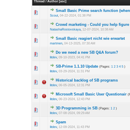
Thread
/
Author
[
asc
]
Small Basic Prime search function (when
1 Vote(s) -
1
Scout
,
04-22-2024, 01:38 PM
Crowd marketing - Could you help figure 
0 Vote(s) - 0 out o
1
NatashaRostovskaya
,
12-07-2024, 10:38 AM
Small Basic reagiert nicht wie erwartet
0 Vote(s) - 0 out o
1
martmen
,
04-13-2025, 07:30 AM
Do we need a new SB Q&A forum?
0 Vote(s) - 0 out o
1
litdev
,
09-10-2023, 04:41 PM
SB-Prime 1.1.10 Update
(Pages:
1
2
3
4
5
)
1 Vote(s) -
1
litdev
,
03-29-2024, 11:31 PM
Historical backlog of SB programs
1 Vote(s) -
1
litdev
,
06-05-2024, 12:31 PM
Microsoft Small Basic User Questionair
(
1 Vote(s) -
1
litdev
,
06-23-2024, 12:43 PM
3D Programming in SB
(Pages:
1
2
)
0 Vote(s) - 0 out o
1
litdev
,
07-08-2024, 09:29 AM
Spam
0 Vote(s) - 0 out o
1
litdev
,
12-09-2024, 11:43 PM