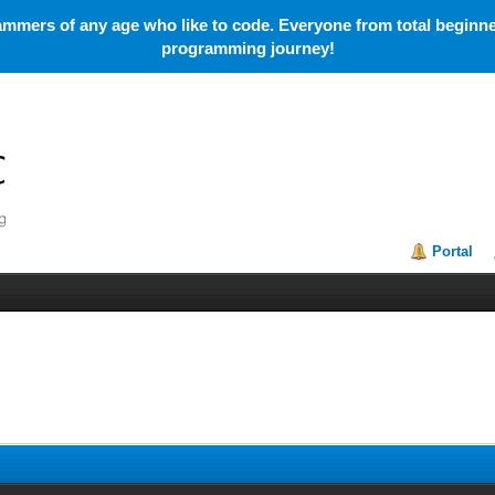
mmers of any age who like to code. Everyone from total beginner
programming journey!
Portal