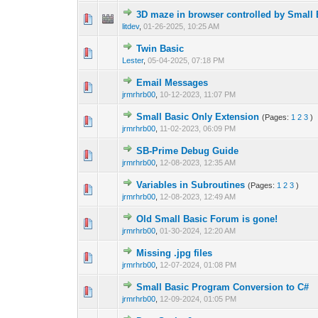
3D maze in browser controlled by Small 
0 Vote(s) - 0 out o
1
litdev
,
01-26-2025, 10:25 AM
Twin Basic
0 Vote(s) - 0 out o
1
Lester
,
05-04-2025, 07:18 PM
Email Messages
0 Vote(s) - 0 out o
1
jrmrhrb00
,
10-12-2023, 11:07 PM
Small Basic Only Extension
(Pages:
1
2
3
)
2 Vote(s) -
1
jrmrhrb00
,
11-02-2023, 06:09 PM
SB-Prime Debug Guide
0 Vote(s) - 0 out o
1
jrmrhrb00
,
12-08-2023, 12:35 AM
Variables in Subroutines
(Pages:
1
2
3
)
1 Vote(s) -
1
jrmrhrb00
,
12-08-2023, 12:49 AM
Old Small Basic Forum is gone!
0 Vote(s) - 0 out o
1
jrmrhrb00
,
01-30-2024, 12:20 AM
Missing .jpg files
1 Vote(s) -
1
jrmrhrb00
,
12-07-2024, 01:08 PM
Small Basic Program Conversion to C#
1 Vote(s) -
1
jrmrhrb00
,
12-09-2024, 01:05 PM