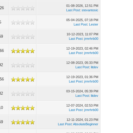
01-08-2026, 12:51 PM
326
Last Post
:
stevantosic
05-04-2025, 07:18 PM
5
Last Post
:
Lester
10-12-2023, 11:07 PM
69
Last Post
:
jrmrhrb00
12-19-2023, 02:46 PM
466
Last Post
:
jrmrhrb00
12-08-2023, 05:33 PM
92
Last Post
:
litdev
12-19-2023, 01:36 PM
056
Last Post
:
jrmrhrb00
03-15-2024, 05:39 PM
82
Last Post
:
litdev
12-07-2024, 02:53 PM
10
Last Post
:
jrmrhrb00
12-11-2024, 01:23 PM
59
Last Post
:
AbsoluteBeginner