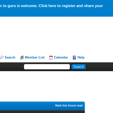
 to guru is welcome. Click here to register and share your
Search
Member List
Calendar
Help
Mark this forum read