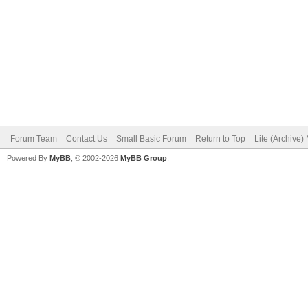
Forum Team
Contact Us
Small Basic Forum
Return to Top
Lite (Archive
Powered By
MyBB
, © 2002-2026
MyBB Group
.