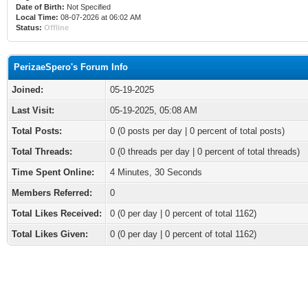
Date of Birth:
Not Specified
Local Time:
08-07-2026 at 06:02 AM
Status:
Offline
PerizaeSpero's Forum Info
Joined:
05-19-2025
Last Visit:
05-19-2025, 05:08 AM
Total Posts:
0 (0 posts per day | 0 percent of total posts)
Total Threads:
0 (0 threads per day | 0 percent of total threads)
Time Spent Online:
4 Minutes, 30 Seconds
Members Referred:
0
Total Likes Received:
0
(0 per day | 0 percent of total 1162)
Total Likes Given:
0 (0 per day | 0 percent of total 1162)