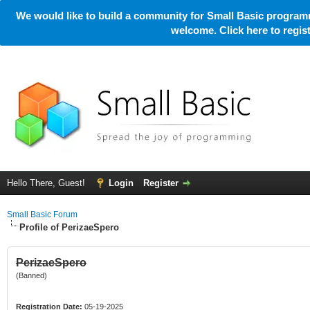
We would like to build a community for Small Basic programm
welcome. Click here to regi
Hello There, Guest!
Login
Register
Small Basic Forum
Profile of PerizaeSpero
PerizaeSpero
(Banned)
Registration Date:
05-19-2025