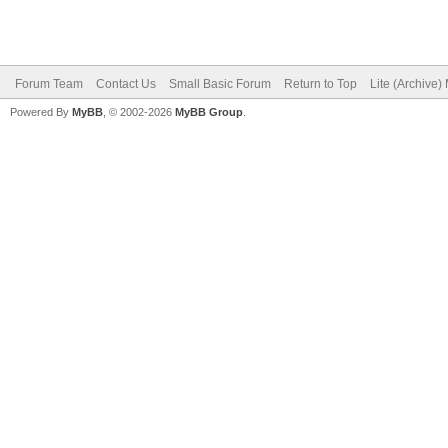
Forum Team
Contact Us
Small Basic Forum
Return to Top
Lite (Archive
Powered By
MyBB
, © 2002-2026
MyBB Group
.