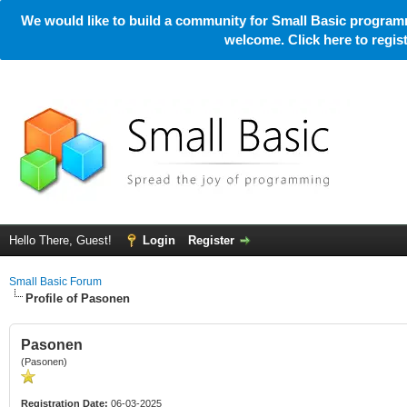
We would like to build a community for Small Basic programm
welcome. Click here to regi
Hello There, Guest!
Login
Register
Small Basic Forum
Profile of Pasonen
Pasonen
(Pasonen)
Registration Date:
06-03-2025