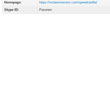
Homepage:
https://mcbestservers.com/speedvanilla/
Skype ID:
Pasonen