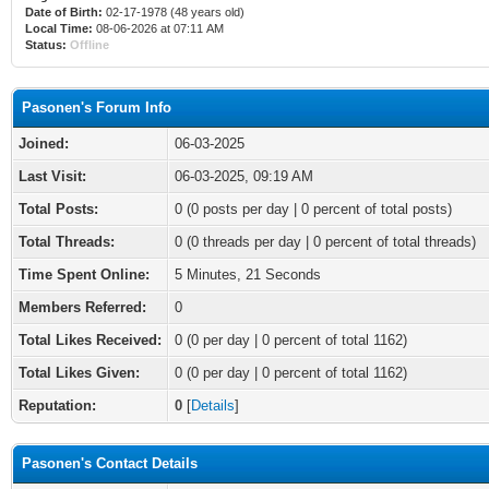
Date of Birth:
02-17-1978 (48 years old)
Local Time:
08-06-2026 at 07:11 AM
Status:
Offline
Pasonen's Forum Info
Joined:
06-03-2025
Last Visit:
06-03-2025, 09:19 AM
Total Posts:
0 (0 posts per day | 0 percent of total posts)
Total Threads:
0 (0 threads per day | 0 percent of total threads)
Time Spent Online:
5 Minutes, 21 Seconds
Members Referred:
0
Total Likes Received:
0
(0 per day | 0 percent of total 1162)
Total Likes Given:
0 (0 per day | 0 percent of total 1162)
Reputation:
0
[
Details
]
Pasonen's Contact Details