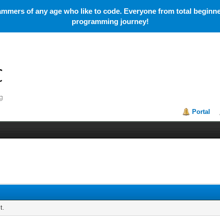
mmers of any age who like to code. Everyone from total beginner
programming journey!
Portal
t.