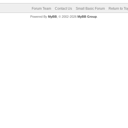
Forum Team
Contact Us
Small Basic Forum
Return to To
Powered By
MyBB
, © 2002-2026
MyBB Group
.