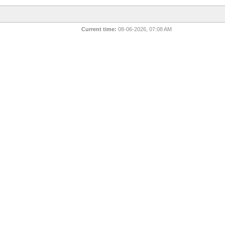
Current time:
08-06-2026, 07:08 AM