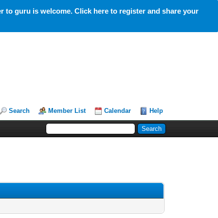
 to guru is welcome. Click here to register and share your
Search
Member List
Calendar
Help