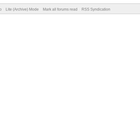
p
Lite (Archive) Mode
Mark all forums read
RSS Syndication