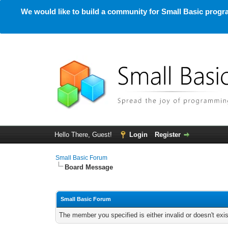
We would like to build a community for Small Basic progra
Hello There, Guest!
Login
Register
Small Basic Forum
Board Message
Small Basic Forum
The member you specified is either invalid or doesn't exis