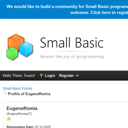
We would like to build a community for Small Basic programm
welcome. Click here to regi
Hello There, Guest!
Login
Register
Small Basic Forum
Profile of EugeneRomia
EugeneRomia
(EugeneRomiaJT)
Registration Date:
07-13-2025