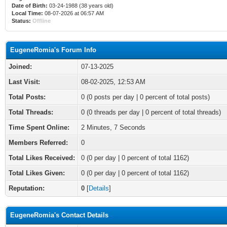
Date of Birth:
03-24-1988 (38 years old)
Local Time:
08-07-2026 at 06:57 AM
Status:
Offline
EugeneRomia's Forum Info
Joined:
07-13-2025
Last Visit:
08-02-2025, 12:53 AM
Total Posts:
0 (0 posts per day | 0 percent of total posts)
Total Threads:
0 (0 threads per day | 0 percent of total threads)
Time Spent Online:
2 Minutes, 7 Seconds
Members Referred:
0
Total Likes Received:
0
(0 per day | 0 percent of total 1162)
Total Likes Given:
0 (0 per day | 0 percent of total 1162)
Reputation:
0
[
Details
]
EugeneRomia's Contact Details