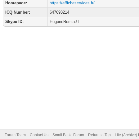
Homepage:
https://afficheservices.fr/
ICQ Number:
647693214
Skype ID:
EugeneRomiaJT
Forum Team
Contact Us
Small Basic Forum
Return to Top
Lite (Archive