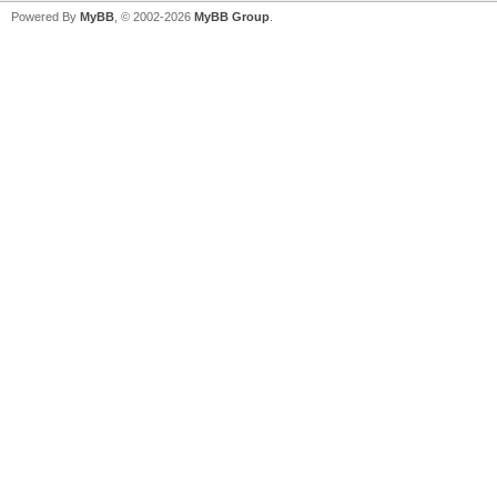
Powered By
MyBB
, © 2002-2026
MyBB Group
.