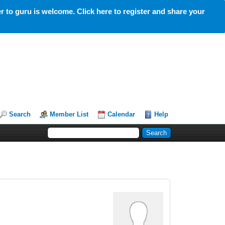
 to guru is welcome. Click here to register and share your
Search
Member List
Calendar
Help