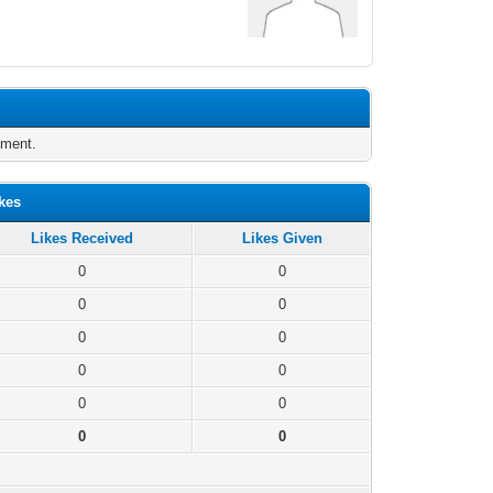
oment.
kes
Likes Received
Likes Given
0
0
0
0
0
0
0
0
0
0
0
0