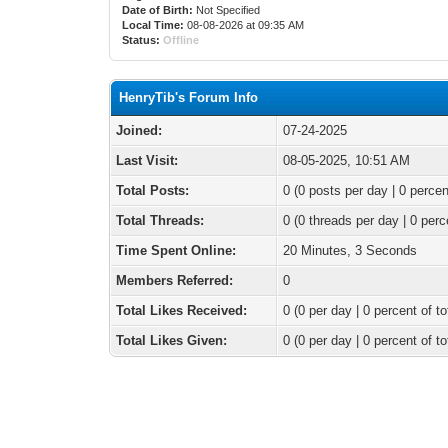
Date of Birth:
Not Specified
Local Time:
08-08-2026 at 09:35 AM
Status:
Offline
HenryTib's Forum Info
Joined:
07-24-2025
Last Visit:
08-05-2025, 10:51 AM
Total Posts:
0 (0 posts per day | 0 percen
Total Threads:
0 (0 threads per day | 0 perc
Time Spent Online:
20 Minutes, 3 Seconds
Members Referred:
0
Total Likes Received:
0
(0 per day | 0 percent of to
Total Likes Given:
0 (0 per day | 0 percent of to