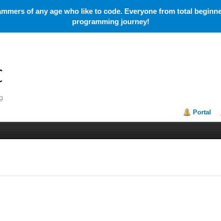
mmers of any age who like to code. Everyone from total beginner
programming journey!
Portal