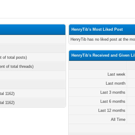
HenryTib's Most Liked Post
HenryTib has no liked post at the m
HenryTib's Received and Given Li
t of total posts)
ent of total threads)
Last week
Last month
Last 3 months
tal 1162)
Last 6 months
tal 1162)
Last 12 months
All Time