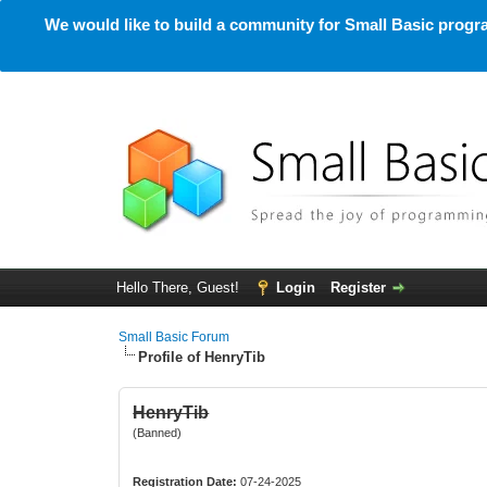
We would like to build a community for Small Basic progra
Hello There, Guest!
Login
Register
Small Basic Forum
Profile of HenryTib
HenryTib
(Banned)
Registration Date:
07-24-2025