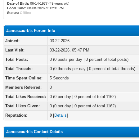
Date of Birth:
06-14-1977 (49 years old)
Local Time:
08-08-2026 at 12:31 PM
Status:
Offline
Jamescaurb's Forum Info
Joined:
03-22-2026
Last Visit:
03-22-2026, 05:47 PM
Total Posts:
0 (0 posts per day | 0 percent of total posts)
Total Threads:
0 (0 threads per day | 0 percent of total threads)
Time Spent Online:
5 Seconds
Members Referred:
0
Total Likes Received:
0
(0 per day | 0 percent of total 1162)
Total Likes Given:
0 (0 per day | 0 percent of total 1162)
Reputation:
0
[
Details
]
Jamescaurb's Contact Details