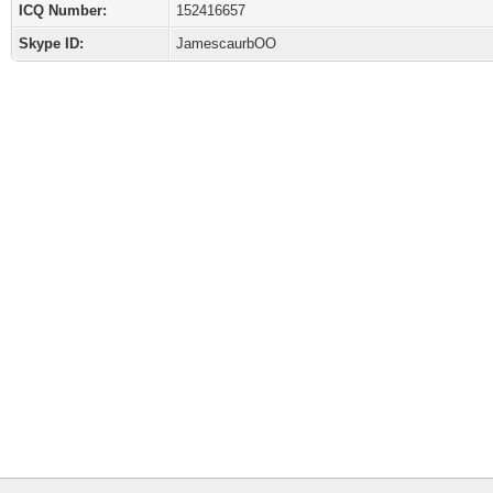
ICQ Number:
152416657
Skype ID:
JamescaurbOO