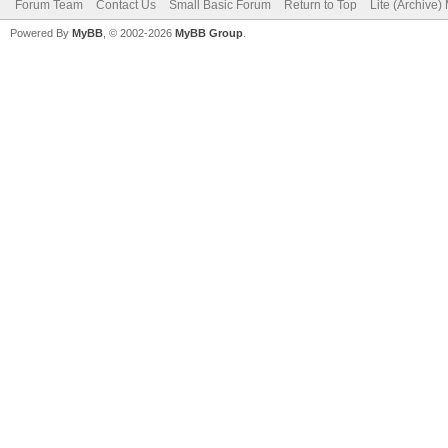
Forum Team
Contact Us
Small Basic Forum
Return to Top
Lite (Archive
Powered By
MyBB
, © 2002-2026
MyBB Group
.