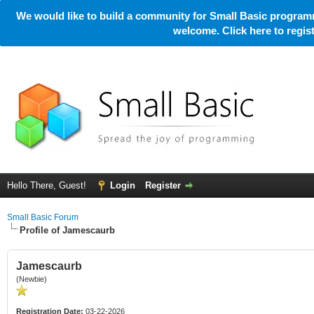
We would like to build a community for Small Basic programm
welcome. Click here to regi
Hello There, Guest!
Login
Register
Small Basic Forum
Profile of Jamescaurb
Jamescaurb
(Newbie)
Registration Date:
03-22-2026