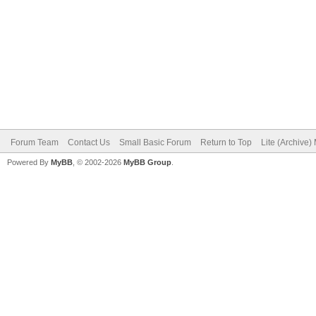
Forum Team
Contact Us
Small Basic Forum
Return to Top
Lite (Archive
Powered By
MyBB
, © 2002-2026
MyBB Group
.