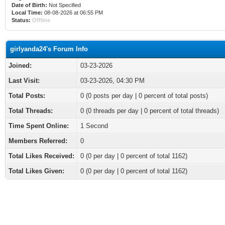
Date of Birth:
Not Specified
Local Time:
08-08-2026 at 06:55 PM
Status:
Offline
girlyanda24's Forum Info
Joined:
03-23-2026
Last Visit:
03-23-2026, 04:30 PM
Total Posts:
0 (0 posts per day | 0 percent of total posts)
Total Threads:
0 (0 threads per day | 0 percent of total threads)
Time Spent Online:
1 Second
Members Referred:
0
Total Likes Received:
0
(0 per day | 0 percent of total 1162)
Total Likes Given:
0 (0 per day | 0 percent of total 1162)