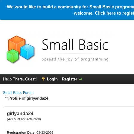
We would like to build a community for Small Basic programm
welcome. Click here to regi
Hello There, Guest!
Login
Register
Small Basic Forum
Profile of girlyanda24
girlyanda24
(Account not Activated)
Registration Date:
03-23-2026