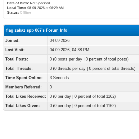
Date of Birth:
Not Specified
Local Time:
08-09-2026 at 06:29 AM
Status:
Offline
flag zakaz spb 867's Forum Info
Joined:
04-09-2026
Last Visit:
04-09-2026, 04:38 PM
Total Posts:
0 (0 posts per day | 0 percent of total posts)
Total Threads:
0 (0 threads per day | 0 percent of total threads)
Time Spent Online:
3 Seconds
Members Referred:
0
Total Likes Received:
0
(0 per day | 0 percent of total 1162)
Total Likes Given:
0 (0 per day | 0 percent of total 1162)