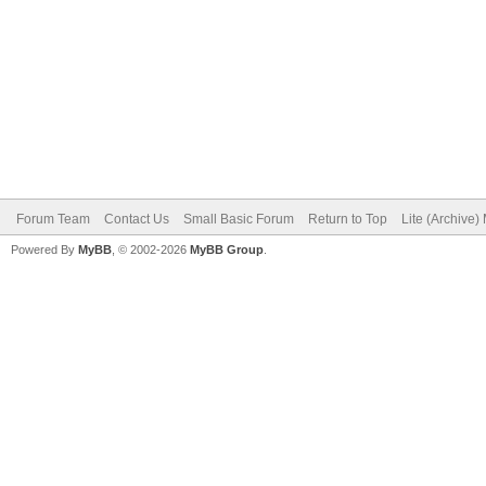
Forum Team
Contact Us
Small Basic Forum
Return to Top
Lite (Archive
Powered By
MyBB
, © 2002-2026
MyBB Group
.