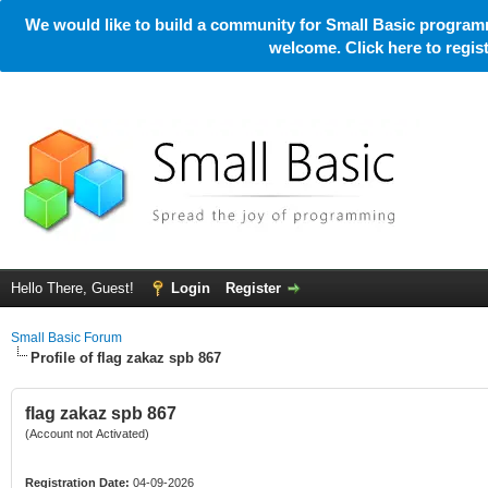
We would like to build a community for Small Basic programm
welcome. Click here to regi
Hello There, Guest!
Login
Register
Small Basic Forum
Profile of flag zakaz spb 867
flag zakaz spb 867
(Account not Activated)
Registration Date:
04-09-2026