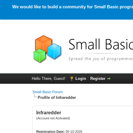
We would like to build a community for Small Basic progra
Hello There, Guest!
Login
Register
Small Basic Forum
Profile of Infraredder
Infraredder
(Account not Activated)
Registration Date:
05-10-2026