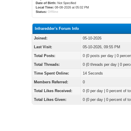
Date of Birth:
Not Specified
Local Time:
08-08-2026 at 05:02 PM
Status:
Offline
Infraredder's Forum Info
Joined:
05-10-2026
Last Visit:
05-10-2026, 09:55 PM
Total Posts:
0 (0 posts per day | 0 percen
Total Threads:
0 (0 threads per day | 0 perc
Time Spent Online:
14 Seconds
Members Referred:
0
Total Likes Received:
0
(0 per day | 0 percent of to
Total Likes Given:
0 (0 per day | 0 percent of to