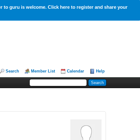
 to guru is welcome. Click here to register and share your
Search
Member List
Calendar
Help