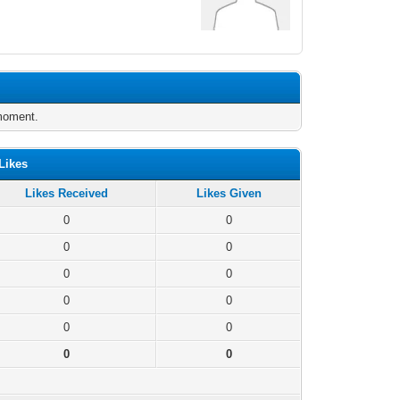
 moment.
Likes
Likes Received
Likes Given
0
0
0
0
0
0
0
0
0
0
0
0