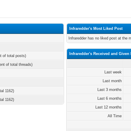
Infraredder's Most Liked Post
Infraredder has no liked post at the
Infraredder's Received and Given 
t of total posts)
ent of total threads)
Last week
Last month
Last 3 months
tal 1162)
Last 6 months
tal 1162)
Last 12 months
All Time