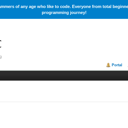
mmers of any age who like to code. Everyone from total beginner
programming journey!
Portal