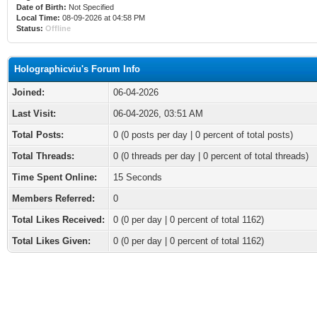
Date of Birth:
Not Specified
Local Time:
08-09-2026 at 04:58 PM
Status:
Offline
Holographicviu's Forum Info
Joined:
06-04-2026
Last Visit:
06-04-2026, 03:51 AM
Total Posts:
0 (0 posts per day | 0 percent of total posts)
Total Threads:
0 (0 threads per day | 0 percent of total threads)
Time Spent Online:
15 Seconds
Members Referred:
0
Total Likes Received:
0
(0 per day | 0 percent of total 1162)
Total Likes Given:
0 (0 per day | 0 percent of total 1162)