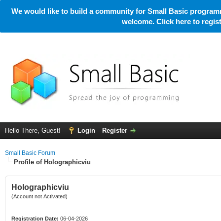
We would like to build a community for Small Basic programm
welcome. Click here to regi
Hello There, Guest!
Login
Register
Small Basic Forum
Profile of Holographicviu
Holographicviu
(Account not Activated)
Registration Date:
06-04-2026