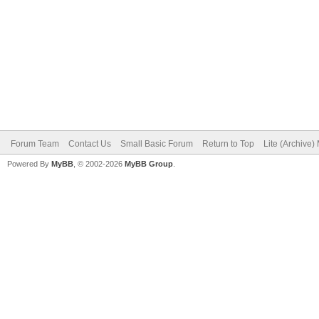
Forum Team
Contact Us
Small Basic Forum
Return to Top
Lite (Archive
Powered By
MyBB
, © 2002-2026
MyBB Group
.