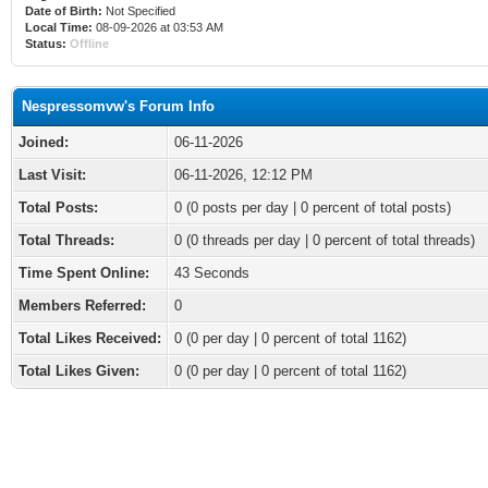
Date of Birth:
Not Specified
Local Time:
08-09-2026 at 03:53 AM
Status:
Offline
Nespressomvw's Forum Info
Joined:
06-11-2026
Last Visit:
06-11-2026, 12:12 PM
Total Posts:
0 (0 posts per day | 0 percent of total posts)
Total Threads:
0 (0 threads per day | 0 percent of total threads)
Time Spent Online:
43 Seconds
Members Referred:
0
Total Likes Received:
0
(0 per day | 0 percent of total 1162)
Total Likes Given:
0 (0 per day | 0 percent of total 1162)