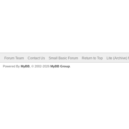
Forum Team
Contact Us
Small Basic Forum
Return to Top
Lite (Archive
Powered By
MyBB
, © 2002-2026
MyBB Group
.