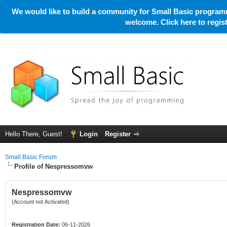
We would like to build a community for Small Basic programm
welcome. Click here to regi
Hello There, Guest!
Login
Register
Small Basic Forum
Profile of Nespressomvw
Nespressomvw
(Account not Activated)
Registration Date:
06-11-2026