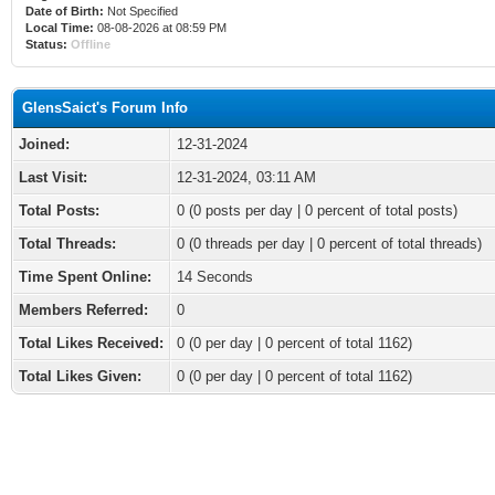
Date of Birth:
Not Specified
Local Time:
08-08-2026 at 08:59 PM
Status:
Offline
GlensSaict's Forum Info
Joined:
12-31-2024
Last Visit:
12-31-2024, 03:11 AM
Total Posts:
0 (0 posts per day | 0 percent of total posts)
Total Threads:
0 (0 threads per day | 0 percent of total threads)
Time Spent Online:
14 Seconds
Members Referred:
0
Total Likes Received:
0
(0 per day | 0 percent of total 1162)
Total Likes Given:
0 (0 per day | 0 percent of total 1162)