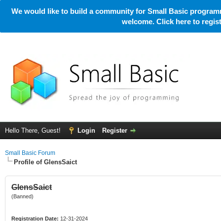
We would like to build a community for Small Basic programm
welcome. Click here to regi
Hello There, Guest!
Login
Register
Small Basic Forum
Profile of GlensSaict
GlensSaict
(Banned)
Registration Date:
12-31-2024