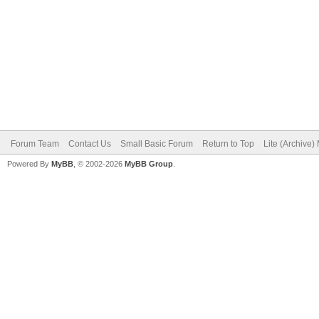
Forum Team
Contact Us
Small Basic Forum
Return to Top
Lite (Archive
Powered By
MyBB
, © 2002-2026
MyBB Group
.