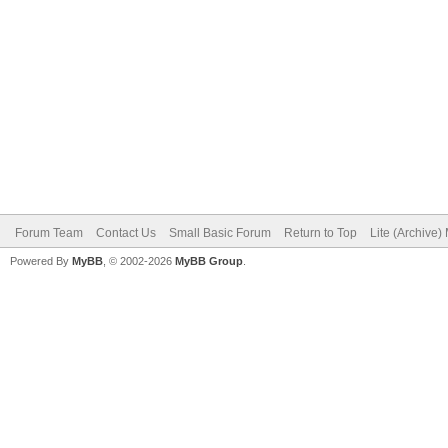
Forum Team
Contact Us
Small Basic Forum
Return to Top
Lite (Archive
Powered By
MyBB
, © 2002-2026
MyBB Group
.