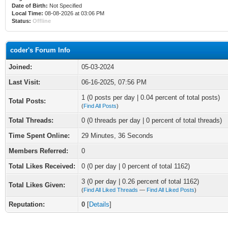
Date of Birth:
Not Specified
Local Time:
08-08-2026 at 03:06 PM
Status:
Offline
coder's Forum Info
Joined:
05-03-2024
Last Visit:
06-16-2025, 07:56 PM
1 (0 posts per day | 0.04 percent of total posts)
Total Posts:
(
Find All Posts
)
Total Threads:
0 (0 threads per day | 0 percent of total threads)
Time Spent Online:
29 Minutes, 36 Seconds
Members Referred:
0
Total Likes Received:
0
(0 per day | 0 percent of total 1162)
3 (0 per day | 0.26 percent of total 1162)
Total Likes Given:
(
Find All Liked Threads
—
Find All Liked Posts
)
Reputation:
0
[
Details
]