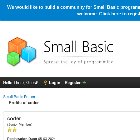
We would like to build a community for Small Basic programm
welcome. Click here to regi
Hello There, Guest!
Login
Register
Small Basic Forum
Profile of coder
coder
(Junior Member)
Registration Date:
05-03-2024