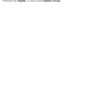
Powered By
MyBB
, © 2002-2026
MyBB Group
.