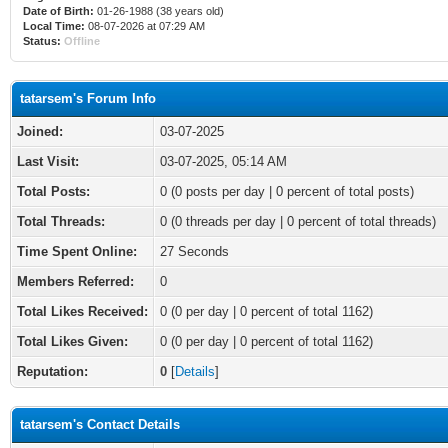
Date of Birth:
01-26-1988 (38 years old)
Local Time:
08-07-2026 at 07:29 AM
Status:
Offline
tatarsem's Forum Info
Joined:
03-07-2025
Last Visit:
03-07-2025, 05:14 AM
Total Posts:
0 (0 posts per day | 0 percent of total posts)
Total Threads:
0 (0 threads per day | 0 percent of total threads)
Time Spent Online:
27 Seconds
Members Referred:
0
Total Likes Received:
0
(0 per day | 0 percent of total 1162)
Total Likes Given:
0 (0 per day | 0 percent of total 1162)
Reputation:
0
[
Details
]
tatarsem's Contact Details