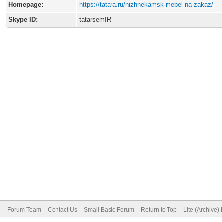
Homepage:
https://tatara.ru/nizhnekamsk-mebel-na-zakaz/
Skype ID:
tatarsemIR
Forum Team
Contact Us
Small Basic Forum
Return to Top
Lite (Archive