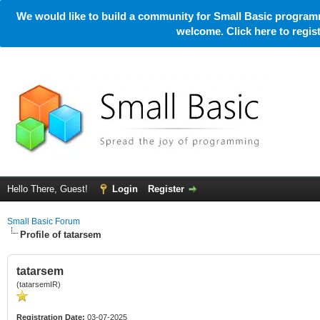
We would like to build a community for Small Basic programm
welcome. Click here to regi
Hello There, Guest!
Login
Register
Small Basic Forum
Profile of tatarsem
tatarsem
(tatarsemIR)
Registration Date:
03-07-2025