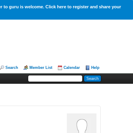
 to guru is welcome. Click here to register and share your
Search
Member List
Calendar
Help