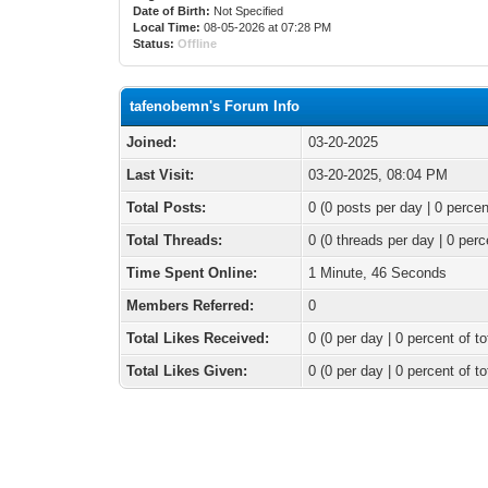
Date of Birth:
Not Specified
Local Time:
08-05-2026 at 07:28 PM
Status:
Offline
tafenobemn's Forum Info
Joined:
03-20-2025
Last Visit:
03-20-2025, 08:04 PM
Total Posts:
0 (0 posts per day | 0 percen
Total Threads:
0 (0 threads per day | 0 perc
Time Spent Online:
1 Minute, 46 Seconds
Members Referred:
0
Total Likes Received:
0
(0 per day | 0 percent of to
Total Likes Given:
0 (0 per day | 0 percent of to