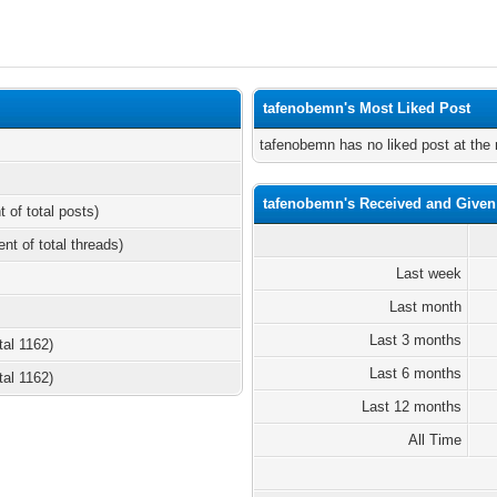
tafenobemn's Most Liked Post
tafenobemn has no liked post at th
tafenobemn's Received and Given
t of total posts)
ent of total threads)
Last week
Last month
Last 3 months
tal 1162)
Last 6 months
tal 1162)
Last 12 months
All Time