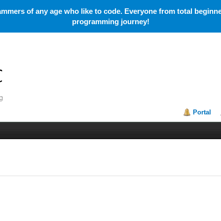
mmers of any age who like to code. Everyone from total beginner
programming journey!
Portal