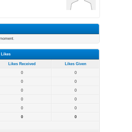
e moment.
 Likes
Likes Received
Likes Given
0
0
0
0
0
0
0
0
0
0
0
0