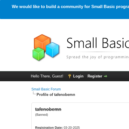
We would like to build a community for Small Basic progra
Hello There, Guest!
Login
Register
Small Basic Forum
Profile of tafenobemn
tafenobemn
(Banned)
Registration Date:
03-20-2025