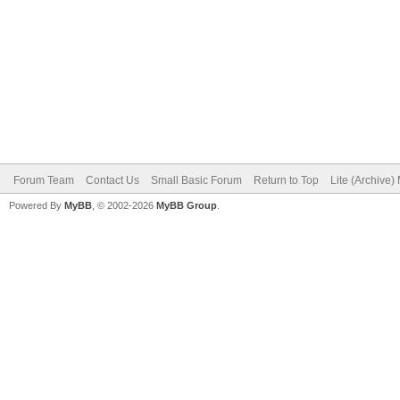
Forum Team
Contact Us
Small Basic Forum
Return to Top
Lite (Archive
Powered By
MyBB
, © 2002-2026
MyBB Group
.