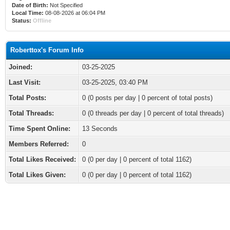
Date of Birth:
Not Specified
Local Time:
08-08-2026 at 06:04 PM
Status:
Offline
Roberttox's Forum Info
Joined:
03-25-2025
Last Visit:
03-25-2025, 03:40 PM
Total Posts:
0 (0 posts per day | 0 percent of total posts)
Total Threads:
0 (0 threads per day | 0 percent of total threads)
Time Spent Online:
13 Seconds
Members Referred:
0
Total Likes Received:
0
(0 per day | 0 percent of total 1162)
Total Likes Given:
0 (0 per day | 0 percent of total 1162)