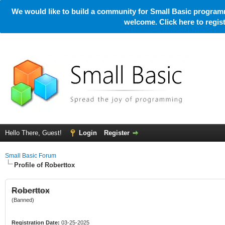
We would like to build a community for Small Basic programm
welcome. Click here to regi
Hello There, Guest!
Login
Register
Small Basic Forum
Profile of Roberttox
Roberttox
(Banned)
Registration Date:
03-25-2025