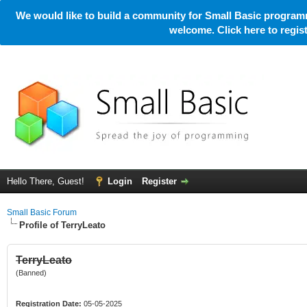
We would like to build a community for Small Basic programm
welcome. Click here to regi
Hello There, Guest!
Login
Register
Small Basic Forum
Profile of TerryLeato
TerryLeato
(Banned)
Registration Date:
05-05-2025