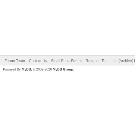
Forum Team
Contact Us
Small Basic Forum
Return to Top
Lite (Archive
Powered By
MyBB
, © 2002-2026
MyBB Group
.