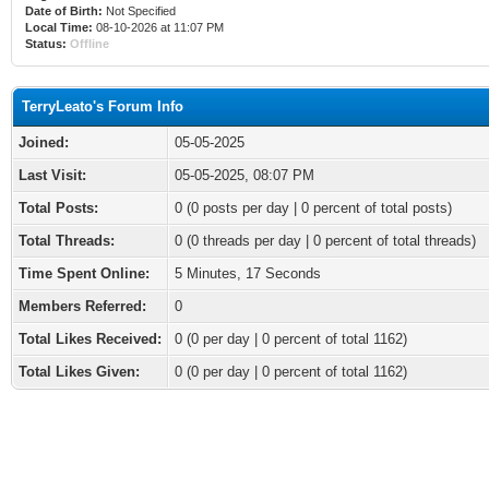
Date of Birth:
Not Specified
Local Time:
08-10-2026 at 11:07 PM
Status:
Offline
TerryLeato's Forum Info
Joined:
05-05-2025
Last Visit:
05-05-2025, 08:07 PM
Total Posts:
0 (0 posts per day | 0 percent of total posts)
Total Threads:
0 (0 threads per day | 0 percent of total threads)
Time Spent Online:
5 Minutes, 17 Seconds
Members Referred:
0
Total Likes Received:
0
(0 per day | 0 percent of total 1162)
Total Likes Given:
0 (0 per day | 0 percent of total 1162)