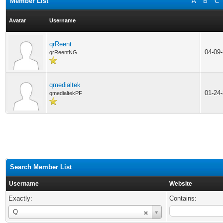
Member List
A
B
C
Avatar
Username
qrReent
04-09
qrReentNG
qmedialtek
01-24
qmedialtekPF
Search Member List
Username
Website
Exactly:
Contains:
Username
Q