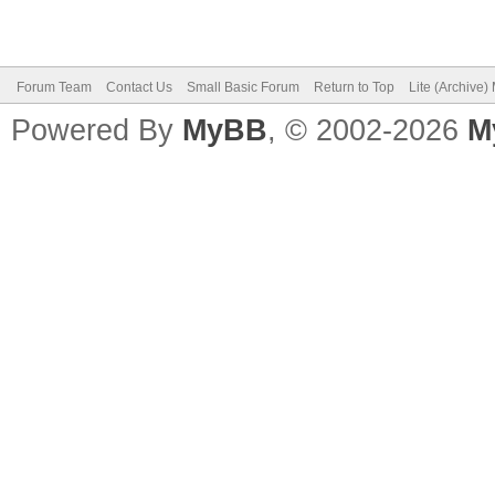
Forum Team
Contact Us
Small Basic Forum
Return to Top
Lite (Archive
Powered By
MyBB
, © 2002-2026
M