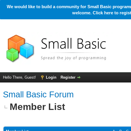
We would like to build a community for Small Basic programm
welcome. Click here to regi
Hello There, Guest!
Login
Register
Small Basic Forum
Member List