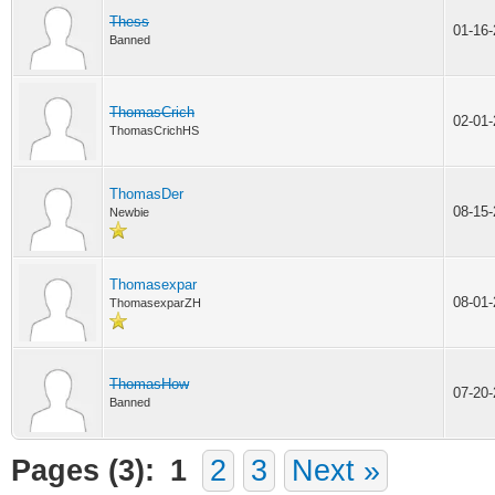
Thess
01-16
Banned
ThomasCrich
02-01
ThomasCrichHS
ThomasDer
08-15
Newbie
Thomasexpar
08-01
ThomasexparZH
ThomasHow
07-20
Banned
Pages (3):
1
2
3
Next »