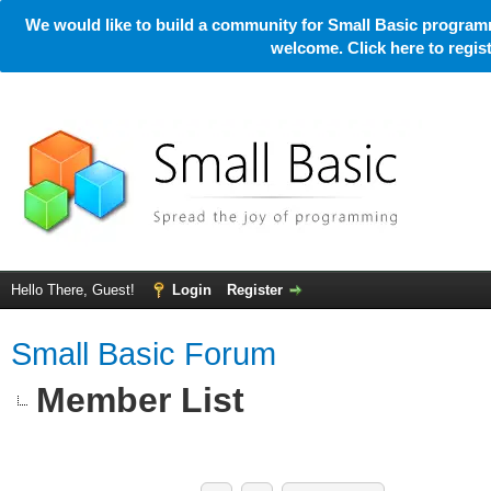
We would like to build a community for Small Basic programm
welcome. Click here to regi
Hello There, Guest!
Login
Register
Small Basic Forum
Member List