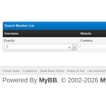
Search Member List
Username
Website
Exactly:
Contains:
Username
T
Forum Team
Contact Us
Small Basic Forum
Return to Top
Lite (Archive
Powered By
MyBB
, © 2002-2026
M