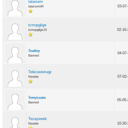
tatarsem
03-07
tatarsemIR
tcmopglige
02-16
tcmopgligeJS
Tealley
04-07
Banned
Telecasteruqp
07-02
Newbie
TerryLeato
05-05
Banned
Tezayewek
10-20
Newbie