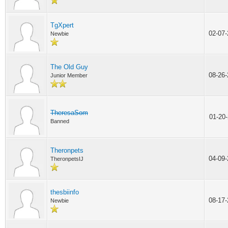
TgXpert
02-07
Newbie
The Old Guy
08-26
Junior Member
TheresaSom
01-20
Banned
Theronpets
04-09
TheronpetsIJ
thesbiinfo
08-17
Newbie