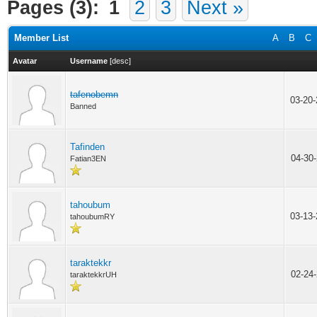
Pages (3):
1
2
3
Next »
Member List
A
B
C
Avatar
Username
[
desc
]
tafenobemn
03-20
Banned
Tafinden
04-30
Fatian3EN
tahoubum
03-13
tahoubumRY
taraktekkr
02-24
taraktekkrUH