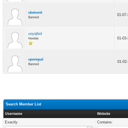
ubotuxiit
01-07
Banned
uoyqibol
01-03
Newbie
uponigud
01-02
Banned
Search Member List
Username
Website
Exactly:
Contains: