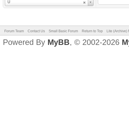
Username
U
Forum Team
Contact Us
Small Basic Forum
Return to Top
Lite (Archive
Powered By
MyBB
, © 2002-2026
M