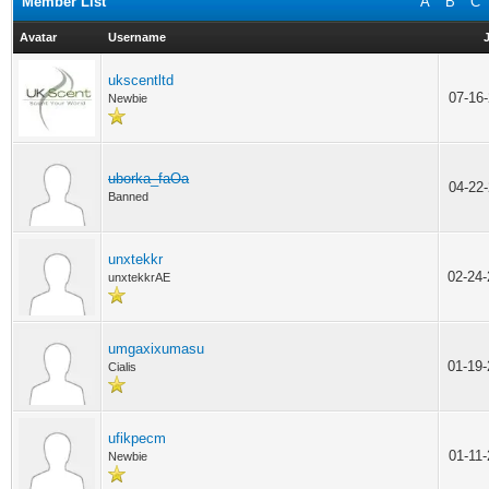
Member List
A
B
C
Avatar
Username
ukscentltd
07-16
Newbie
uborka_faOa
04-22
Banned
unxtekkr
02-24
unxtekkrAE
umgaxixumasu
01-19
Cialis
ufikpecm
01-11
Newbie