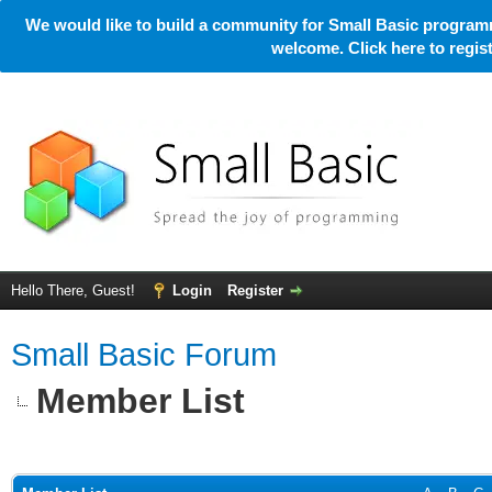
We would like to build a community for Small Basic programm
welcome. Click here to regi
Hello There, Guest!
Login
Register
Small Basic Forum
Member List