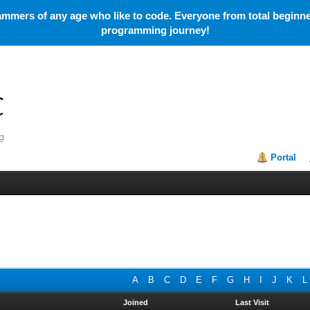
mmers of any age who like to code. Everyone from total beginner
programming journey!
Portal
A
B
C
D
E
F
G
H
I
J
K
L
Joined
Last Visit