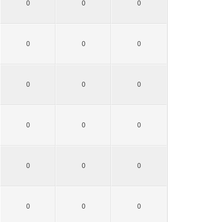
0
0
0
0
0
0
0
0
0
0
0
0
0
0
0
0
0
0