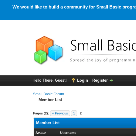
We would like to build a community for Small Basic progra
Hello There, Guest!
Login
Register
Small Basic Forum
Member List
Pages (2):
« Previous
1
2
Member List
Avatar
Username