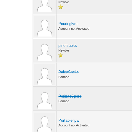
Newbie
Pouringlym
Account not Activated
pinofsueks
Newbie
PaleyShelie
Banned
PerizaeSpero
Banned
Portablenyw
Account not Activated