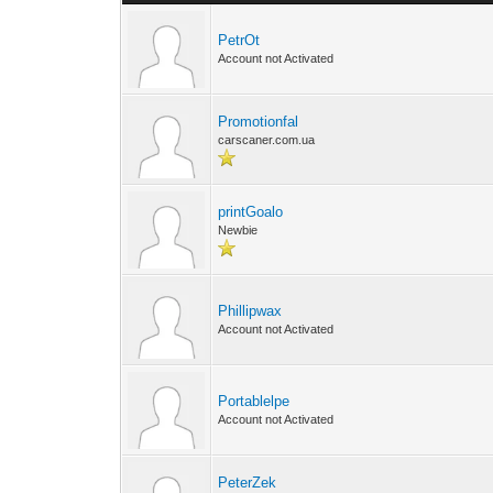
PetrOt
Account not Activated
Promotionfal
carscaner.com.ua
printGoalo
Newbie
Phillipwax
Account not Activated
Portablelpe
Account not Activated
PeterZek