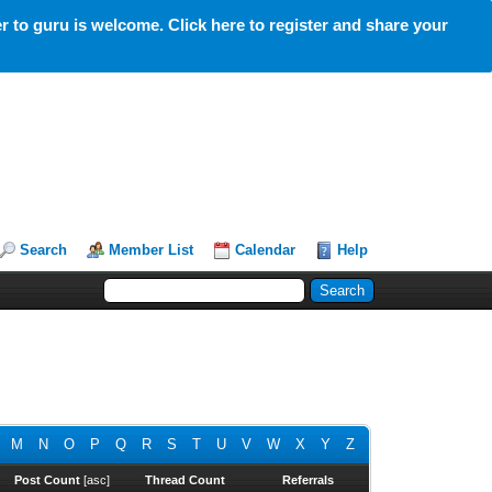
 to guru is welcome. Click here to register and share your
Search
Member List
Calendar
Help
M
N
O
P
Q
R
S
T
U
V
W
X
Y
Z
Post Count
[
asc
]
Thread Count
Referrals