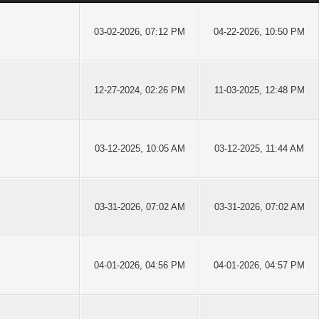
03-02-2026, 07:12 PM
04-22-2026, 10:50 PM
12-27-2024, 02:26 PM
11-03-2025, 12:48 PM
03-12-2025, 10:05 AM
03-12-2025, 11:44 AM
03-31-2026, 07:02 AM
03-31-2026, 07:02 AM
04-01-2026, 04:56 PM
04-01-2026, 04:57 PM