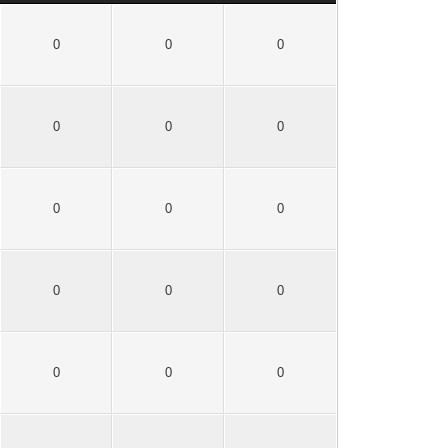
0
0
0
0
0
0
0
0
0
0
0
0
0
0
0