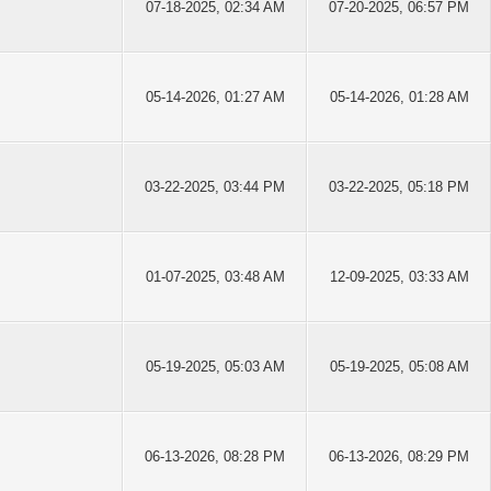
07-18-2025, 02:34 AM
07-20-2025, 06:57 PM
05-14-2026, 01:27 AM
05-14-2026, 01:28 AM
03-22-2025, 03:44 PM
03-22-2025, 05:18 PM
01-07-2025, 03:48 AM
12-09-2025, 03:33 AM
05-19-2025, 05:03 AM
05-19-2025, 05:08 AM
06-13-2026, 08:28 PM
06-13-2026, 08:29 PM