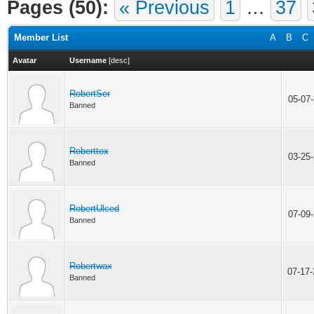
Pages (50):
« Previous
1
…
37
Member List
A
B
C
Avatar
Username
[
desc
]
RobertSer
05-07
Banned
Roberttox
03-25
Banned
RobertUlced
07-09
Banned
Robertwax
07-17
Banned