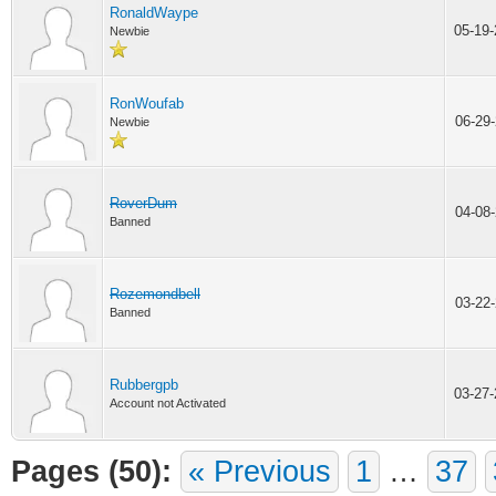
RonaldWaype
05-19
Newbie
RonWoufab
06-29
Newbie
RoverDum
04-08
Banned
Rozemondbell
03-22
Banned
Rubbergpb
03-27
Account not Activated
Pages (50):
« Previous
1
…
37