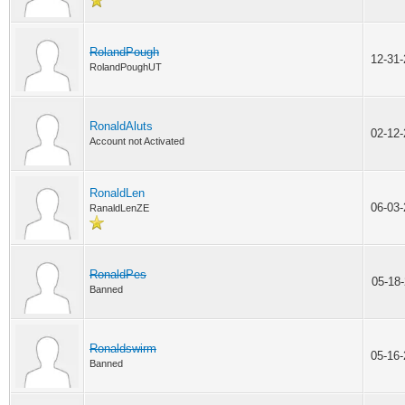
RolandPough
12-31
RolandPoughUT
RonaldAluts
02-12
Account not Activated
RonaldLen
06-03
RanaldLenZE
RonaldPes
05-18
Banned
Ronaldswirm
05-16
Banned