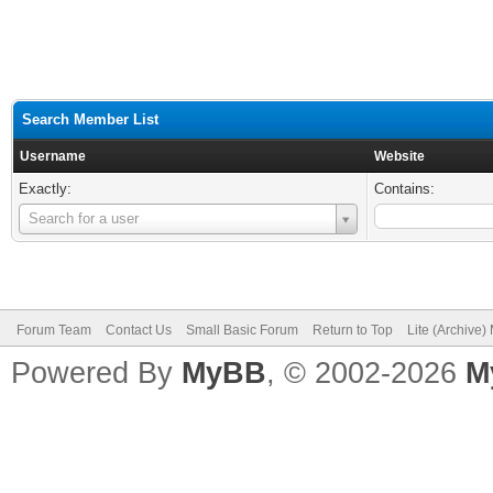
Search Member List
Username
Website
Exactly:
Contains:
Username
Search for a user
Forum Team
Contact Us
Small Basic Forum
Return to Top
Lite (Archive
Powered By
MyBB
, © 2002-2026
M