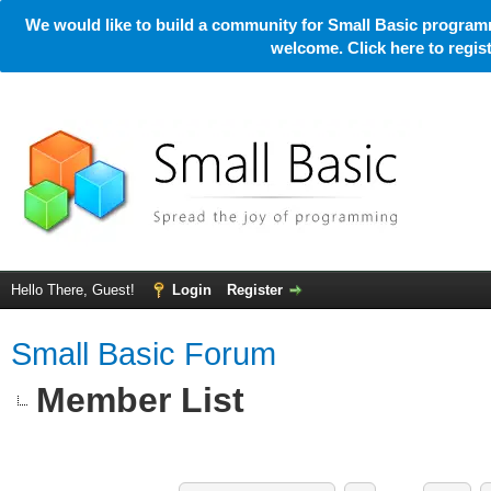
We would like to build a community for Small Basic programm
welcome. Click here to regi
Hello There, Guest!
Login
Register
Small Basic Forum
Member List