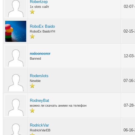
Robertzep
02-07
1x slots сайт
RoboEx Baido
02-15
RoboEx BaidoYH
rodeoneerer
12-03
Banned
Roderslots
07-16
Newbie
RodneyBat
07-28
можно ли скачать аниме на телефон
RodrickVar
06-16
RodrickVarEB