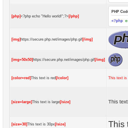
PHP Cod
[php]
<?php echo "Hello world!";?>
[/php]
<?php
e
[img]
https://secure.php.net/images/php.gif
[/img]
[img=50x50]
https://secure.php.net/images/php.gif
[/img]
[color=red]
This text is red
[/color]
This text is
This text
[size=large]
This text is large
[/size]
This 
[size=30]
This text is 30px
[/size]