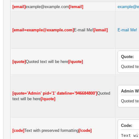
[email]
example@example.com
[/email]
example@e
[email=example@example.com]
E-mail Me!
[/email]
E-mail Me!
Quote:
[quote]
Quoted text will be here
[/quote]
Quoted tex
Admin Wr
[quote='Admin' pid='1' dateline='946684800']
Quoted
text will be here
[/quote]
Quoted tex
Code:
[code]
Text with preserved formatting
[/code]
Text wi