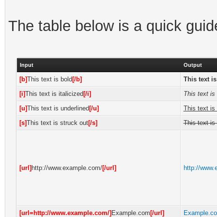
The table below is a quick gui
Input
Output
[b]
This text is bold
[/b]
This text i
[i]
This text is italicized
[/i]
This text is 
[u]
This text is underlined
[/u]
This text is
[s]
This text is struck out
[/s]
This text is
[url]
http://www.example.com/
[/url]
http://www
[url=http://www.example.com/]
Example.com
[/url]
Example.c