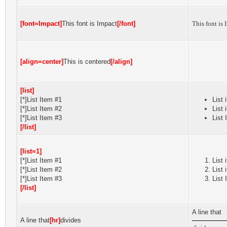
[font=Impact]
This font is Impact
[/font]
This font is 
[align=center]
This is centered
[/align]
[list]
[*]List Item #1
List 
[*]List Item #2
List 
[*]List Item #3
List 
[/list]
[list=1]
[*]List Item #1
List 
[*]List Item #2
List 
[*]List Item #3
List 
[/list]
A line that
A line that
[hr]
divides