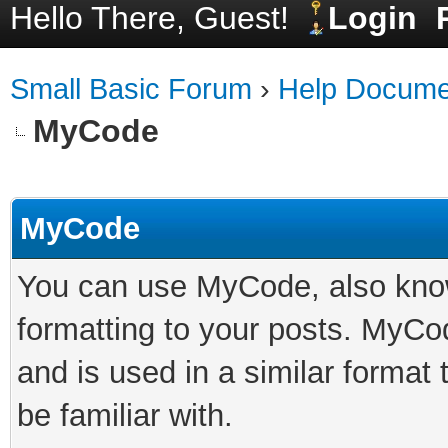
Hello There, Guest!
Login
Small Basic Forum
›
Help Docume
MyCode
MyCode
You can use MyCode, also know
formatting to your posts. MyCo
and is used in a similar forma
be familiar with.