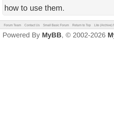
how to use them.
Forum Team
Contact Us
Small Basic Forum
Return to Top
Lite (Archive
Powered By
MyBB
, © 2002-2026
M