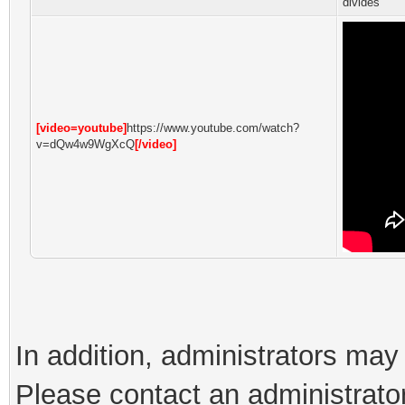
divides
[video=youtube]
https://www.youtube.com/watch?
v=dQw4w9WgXcQ
[/video]
In addition, administrators ma
Please contact an administrator 