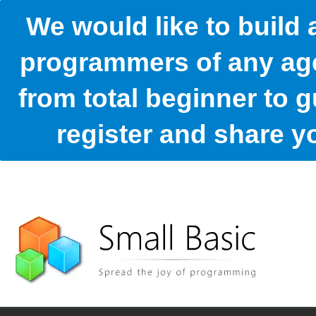
We would like to build
programmers of any age
from total beginner to g
register and share 