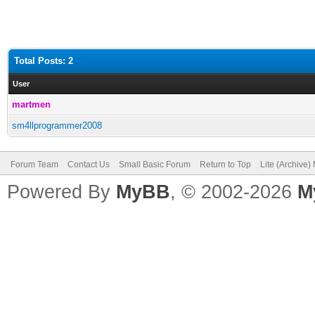
Total Posts: 2
User
martmen
sm4llprogrammer2008
Forum Team
Contact Us
Small Basic Forum
Return to Top
Lite (Archive
Powered By
MyBB
, © 2002-2026
M