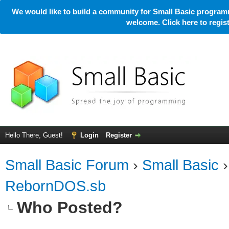
We would like to build a community for Small Basic programm
welcome. Click here to regi
Hello There, Guest!
Login
Register
Small Basic Forum
›
Small Basic
RebornDOS.sb
Who Posted?