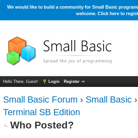
We would like to build a community for Small Basic programm
welcome. Click here to regi
Hello There, Guest!
Login
Register
Small Basic Forum
›
Small Basic
Terminal SB Edition
Who Posted?