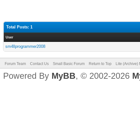
Total Posts: 1
User
sm4llprogrammer2008
Forum Team
Contact Us
Small Basic Forum
Return to Top
Lite (Archive
Powered By
MyBB
, © 2002-2026
M