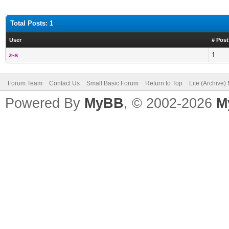
Total Posts: 1
User
# Post
z-s
1
Forum Team
Contact Us
Small Basic Forum
Return to Top
Lite (Archive
Powered By
MyBB
, © 2002-2026
M