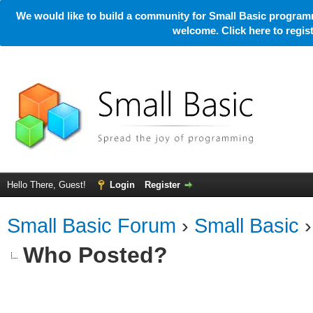
We would like to build a community for Small Basic programm
welcome. Click here to regi
Hello There, Guest!
Login
Register
Small Basic Forum
›
Small Basic
Who Posted?