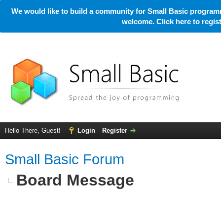
We would like to build a community for Small Basic programm
welcome. Click here to regi
Hello There, Guest!
Login
Register
Small Basic Forum
Board Message