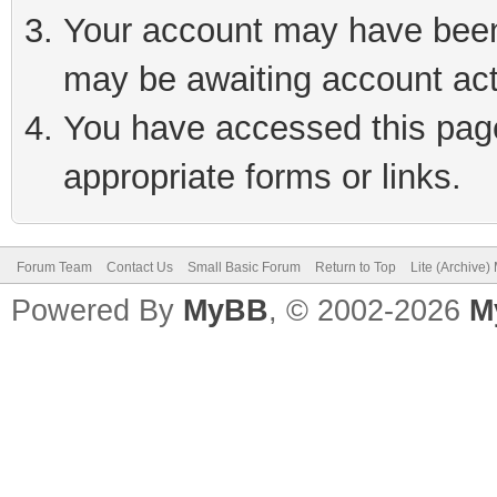
Your account may have been 
may be awaiting account act
You have accessed this page 
appropriate forms or links.
Forum Team
Contact Us
Small Basic Forum
Return to Top
Lite (Archive
Powered By
MyBB
, © 2002-2026
M