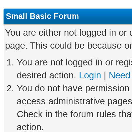
Small Basic Forum
You are either not logged in or
page. This could be because on
You are not logged in or regi
desired action.
Login
|
Need 
You do not have permission t
access administrative pages
Check in the forum rules tha
action.