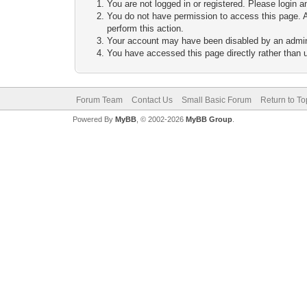
You are not logged in or registered. Please login a
You do not have permission to access this page. A
perform this action.
Your account may have been disabled by an adminis
You have accessed this page directly rather than u
Forum Team
Contact Us
Small Basic Forum
Return to To
Powered By
MyBB
, © 2002-2026
MyBB Group
.