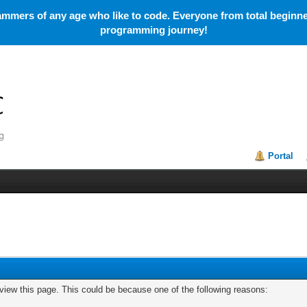
mmers of any age who like to code. Everyone from total beginner
programming journey!
Portal
 view this page. This could be because one of the following reasons: