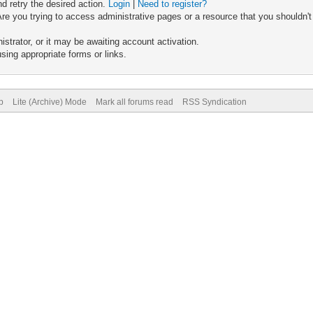
nd retry the desired action.
Login
|
Need to register?
re you trying to access administrative pages or a resource that you shouldn't
trator, or it may be awaiting account activation.
sing appropriate forms or links.
p
Lite (Archive) Mode
Mark all forums read
RSS Syndication