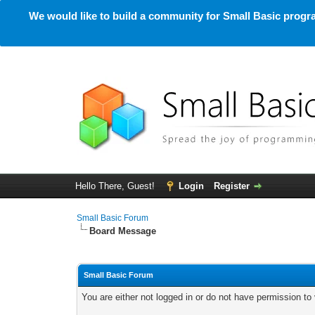
We would like to build a community for Small Basic progra
Hello There, Guest!
Login
Register
Small Basic Forum
Board Message
Small Basic Forum
You are either not logged in or do not have permission to