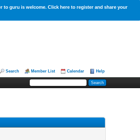
 to guru is welcome. Click here to register and share your
Search
Member List
Calendar
Help