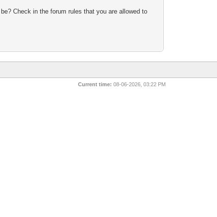
 be? Check in the forum rules that you are allowed to
Current time:
08-06-2026, 03:22 PM