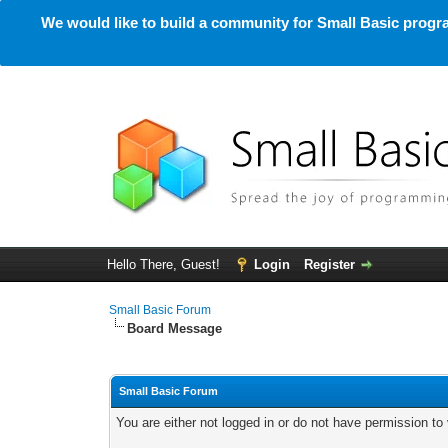
We would like to build a community for Small Basic progra
Hello There, Guest!
Login
Register
Small Basic Forum
Board Message
Small Basic Forum
You are either not logged in or do not have permission to