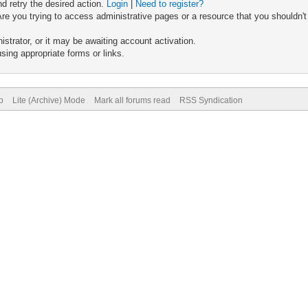
nd retry the desired action.
Login
|
Need to register?
re you trying to access administrative pages or a resource that you shouldn't
trator, or it may be awaiting account activation.
sing appropriate forms or links.
p
Lite (Archive) Mode
Mark all forums read
RSS Syndication