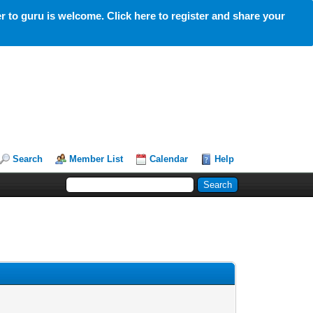
 to guru is welcome. Click here to register and share your
Search
Member List
Calendar
Help