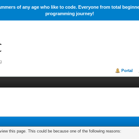
mmers of any age who like to code. Everyone from total beginner
programming journey!
Portal
 view this page. This could be because one of the following reasons: