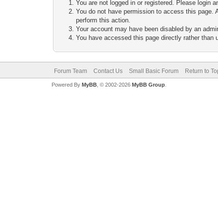
You are not logged in or registered. Please login a
You do not have permission to access this page. A
perform this action.
Your account may have been disabled by an adminis
You have accessed this page directly rather than u
Forum Team
Contact Us
Small Basic Forum
Return to To
Powered By
MyBB
, © 2002-2026
MyBB Group
.