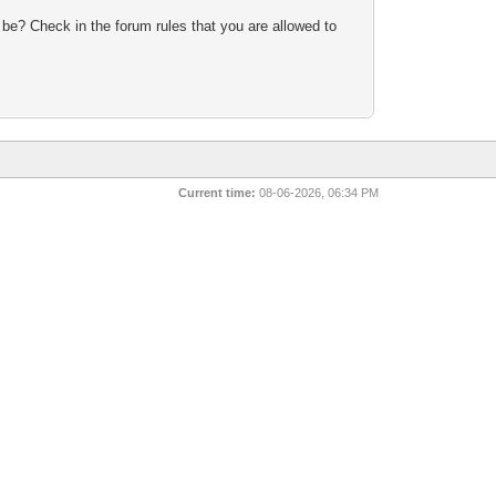
 be? Check in the forum rules that you are allowed to
Current time:
08-06-2026, 06:34 PM