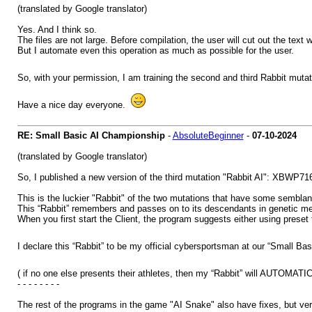
(translated by Google translator)
Yes. And I think so.
The files are not large. Before compilation, the user will cut out the text 
But I automate even this operation as much as possible for the user.
So, with your permission, I am training the second and third Rabbit mutat
Have a nice day everyone.
RE: Small Basic AI Championship
-
AbsoluteBeginner
-
07-10-2024
(translated by Google translator)
So, I published a new version of the third mutation "Rabbit AI": XBWP71
This is the luckier "Rabbit" of the two mutations that have some semblance
This “Rabbit” remembers and passes on to its descendants in genetic mem
When you first start the Client, the program suggests either using preset t
I declare this “Rabbit” to be my official cybersportsman at our “Small B
( if no one else presents their athletes, then my “Rabbit” will AUTOMA
- - - - - - - -
The rest of the programs in the game "AI Snake" also have fixes, but ve