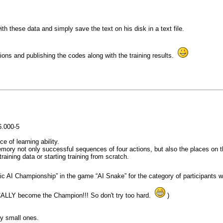
with these data and simply save the text on his disk in a text file.
ions and publishing the codes along with the training results.
6.000-5
 of learning ability.
ory not only successful sequences of four actions, but also the places on th
raining data or starting training from scratch.
asic AI Championship” in the game “AI Snake” for the category of participants
TICALLY become the Champion!!! So don't try too hard.
)
ry small ones.