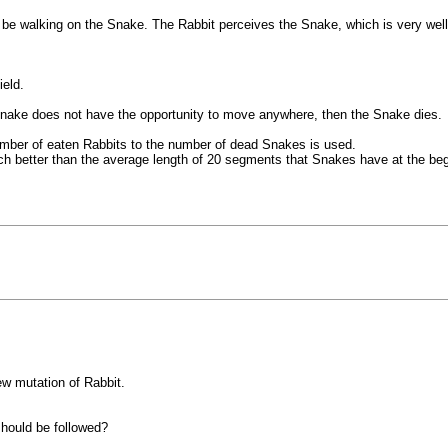
e walking on the Snake. The Rabbit perceives the Snake, which is very well c
eld.
Snake does not have the opportunity to move anywhere, then the Snake dies.
 number of eaten Rabbits to the number of dead Snakes is used.
 better than the average length of 20 segments that Snakes have at the begin
w mutation of Rabbit.
should be followed?