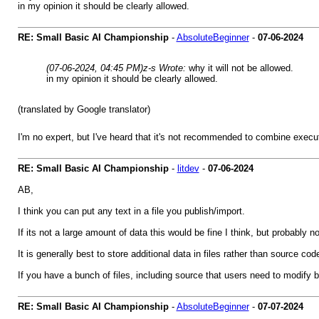
in my opinion it should be clearly allowed.
RE: Small Basic AI Championship
-
AbsoluteBeginner
-
07-06-2024
(07-06-2024, 04:45 PM)
z-s Wrote:
why it will not be allowed.
in my opinion it should be clearly allowed.
(translated by Google translator)
I'm no expert, but I've heard that it's not recommended to combine execu
RE: Small Basic AI Championship
-
litdev
-
07-06-2024
AB,
I think you can put any text in a file you publish/import.
If its not a large amount of data this would be fine I think, but probably 
It is generally best to store additional data in files rather than source 
If you have a bunch of files, including source that users need to modify be
RE: Small Basic AI Championship
-
AbsoluteBeginner
-
07-07-2024