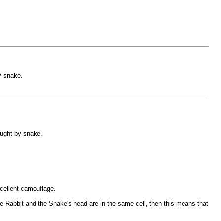
y snake.
aught by snake.
cellent camouflage.
the Rabbit and the Snake's head are in the same cell, then this means that