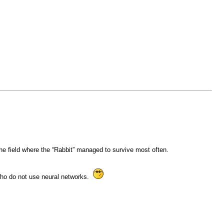
e field where the “Rabbit” managed to survive most often.
 who do not use neural networks.