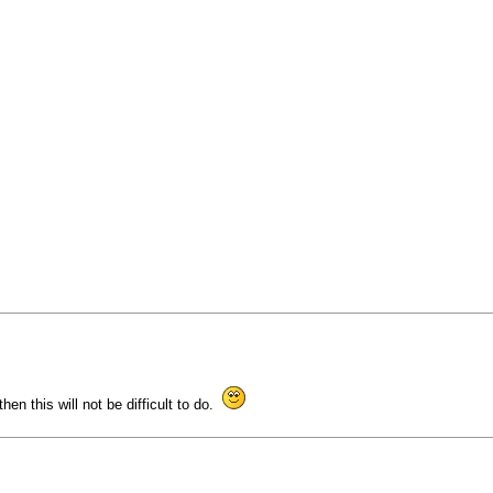
then this will not be difficult to do.