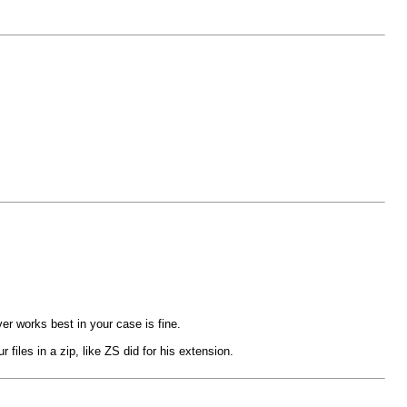
er works best in your case is fine.
files in a zip, like ZS did for his extension.