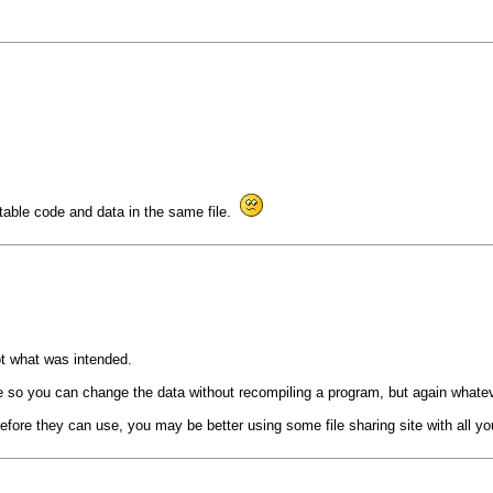
table code and data in the same file.
not what was intended.
code so you can change the data without recompiling a program, but again whatev
fore they can use, you may be better using some file sharing site with all your 