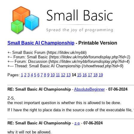
Small Basic AI Championship
- Printable Version
+- Small Basic Forum (
https://litdev.uk/mybb
)
+-- Forum: Small Basic (
https://litdev.uk/mybb/forumdisplay.php?fid=1
)
+--- Forum: Discussion (
https://litdev.uk/mybb/forumdisplay.php?fid=4
)
+--- Thread: Small Basic AI Championship (
/showthread.php?tid=9
)
Pages:
1
2
3
4
5
6
7
8
9
10
11
12
13
14
15
16
17
18
19
RE: Small Basic AI Championship
-
AbsoluteBeginner
-
07-06-2024
Z-S,
the most important question is whether this is allowed to be done.
If I have the right to place data in the source code of the executable file, 
RE: Small Basic AI Championship
-
z-s
-
07-06-2024
why it will not be allowed.