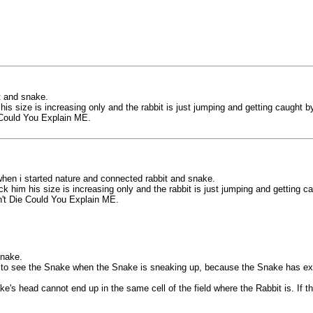
t and snake.
is size is increasing only and the rabbit is just jumping and getting caught b
Could You Explain ME.
hen i started nature and connected rabbit and snake.
k him his size is increasing only and the rabbit is just jumping and getting c
't Die Could You Explain ME.
Snake.
le to see the Snake when the Snake is sneaking up, because the Snake has ex
e's head cannot end up in the same cell of the field where the Rabbit is. If 