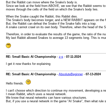
But the Rabbit can move where the Snake's body is.
Since we look at the field from ABOVE, we see that the Rabbit seems to b
moves through the cells of the field on which the Snake's body lies.
When the Snake caught the Rabbit, this Rabbit dies.
The Snake's body becomes longer, and a NEW RABBIT appears on the fi
But, the Rabbit can defeat the Snake if the Snake falls into a trap.
A snake cannot crawl on its own body. Therefore, when the head of the 
Therefore, in order to evaluate the results of the game, the ratio of the
My last Rabbit allowed Snakes to average 13 segments long. This is much
RE: Small Basic AI Championship
-
z-s
-
07-11-2024
I get it now thanks for explaining
RE: Small Basic AI Championship
-
AbsoluteBeginner
-
07-13-2024
Hello friends.
I can't choose which direction to continue my movement, developing a ne
I mean Rabbit, which uses a neural network.
We know that neural networks can have various structures.
But, if you use a neural network in the game "AI Snake", then what rule 