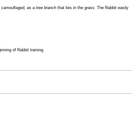
amouflaged, as a tree branch that lies in the grass. The Rabbit easily
ning of Rabbit training.