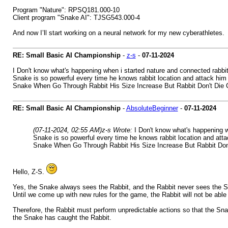
Program "Nature": RPSQ181.000-10
Client program "Snake AI": TJSG543.000-4
And now I’ll start working on a neural network for my new cyberathletes.
RE: Small Basic AI Championship
-
z-s
-
07-11-2024
I Don't know what's happening when i started nature and connected rabbi
Snake is so powerful every time he knows rabbit location and attack him h
Snake When Go Through Rabbit His Size Increase But Rabbit Don't Die 
RE: Small Basic AI Championship
-
AbsoluteBeginner
-
07-11-2024
(07-11-2024, 02:55 AM)
z-s Wrote:
I Don't know what's happening w
Snake is so powerful every time he knows rabbit location and attac
Snake When Go Through Rabbit His Size Increase But Rabbit Don
Hello, Z-S.
Yes, the Snake always sees the Rabbit, and the Rabbit never sees the 
Until we come up with new rules for the game, the Rabbit will not be ab
Therefore, the Rabbit must perform unpredictable actions so that the Snak
the Snake has caught the Rabbit.