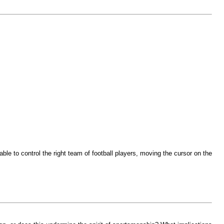
le to control the right team of football players, moving the cursor on the