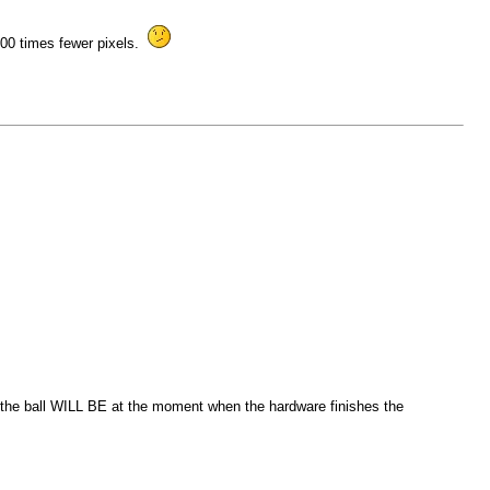
k 100 times fewer pixels.
re the ball WILL BE at the moment when the hardware finishes the