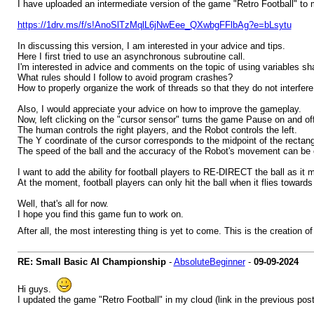
I have uploaded an intermediate version of the game "Retro Football" to
https://1drv.ms/f/s!AnoSlTzMqlL6jNwEee_QXwbgFFlbAg?e=bLsytu
In discussing this version, I am interested in your advice and tips.
Here I first tried to use an asynchronous subroutine call.
I'm interested in advice and comments on the topic of using variables 
What rules should I follow to avoid program crashes?
How to properly organize the work of threads so that they do not interfer
Also, I would appreciate your advice on how to improve the gameplay.
Now, left clicking on the "cursor sensor" turns the game Pause on and off
The human controls the right players, and the Robot controls the left.
The Y coordinate of the cursor corresponds to the midpoint of the rectan
The speed of the ball and the accuracy of the Robot's movement can be 
I want to add the ability for football players to RE-DIRECT the ball as it
At the moment, football players can only hit the ball when it flies towards 
Well, that's all for now.
I hope you find this game fun to work on.
After all, the most interesting thing is yet to come. This is the creation 
RE: Small Basic AI Championship
-
AbsoluteBeginner
-
09-09-2024
Hi guys.
I updated the game "Retro Football" in my cloud (link in the previous post