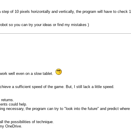
th a step of 10 pixels horizontally and vertically, the program will have to chec
 robot so you can try your ideas or find my mistakes )
 work well even on a slow tablet.
hieve a sufficient speed of the game. But, I still lack a little speed.
 returns.
ents could help.
ing necessary, the program can try to "look into the future" and predict whe
l the possibilities of technique.
n my OneDrive.
..