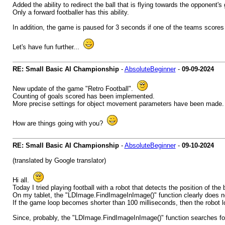
Added the ability to redirect the ball that is flying towards the opponent's 
Only a forward footballer has this ability.
In addition, the game is paused for 3 seconds if one of the teams scores 
Let's have fun further...
RE: Small Basic AI Championship
-
AbsoluteBeginner
-
09-09-2024
New update of the game "Retro Football".
Counting of goals scored has been implemented.
More precise settings for object movement parameters have been made.
How are things going with you?
RE: Small Basic AI Championship
-
AbsoluteBeginner
-
09-10-2024
(translated by Google translator)
Hi all.
Today I tried playing football with a robot that detects the position of the b
On my tablet, the "LDImage.FindImageInImage()" function clearly does not
If the game loop becomes shorter than 100 milliseconds, then the robot lo
Since, probably, the "LDImage.FindImageInImage()" function searches fo