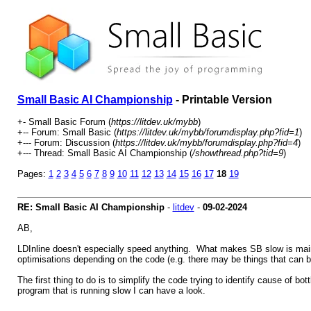
Small Basic AI Championship
- Printable Version
+- Small Basic Forum (
https://litdev.uk/mybb
)
+-- Forum: Small Basic (
https://litdev.uk/mybb/forumdisplay.php?fid=1
)
+--- Forum: Discussion (
https://litdev.uk/mybb/forumdisplay.php?fid=4
)
+--- Thread: Small Basic AI Championship (
/showthread.php?tid=9
)
Pages:
1
2
3
4
5
6
7
8
9
10
11
12
13
14
15
16
17
18
19
RE: Small Basic AI Championship
-
litdev
-
09-02-2024
AB,
LDInline doesn't especially speed anything. What makes SB slow is mainly
optimisations depending on the code (e.g. there may be things that can 
The first thing to do is to simplify the code trying to identify cause of 
program that is running slow I can have a look.