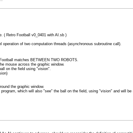
e. ( Retro Football v0_0401 with AI.sb )
el operation of two computation threads (asynchronous subroutine call).
ize AI Football matches BETWEEN TWO ROBOTS.
g the mouse across the graphic window.
ll on the field using "vision".
sion)
round the graphic window.
m, which will also "see" the ball on the field, using "vision" and will be ab