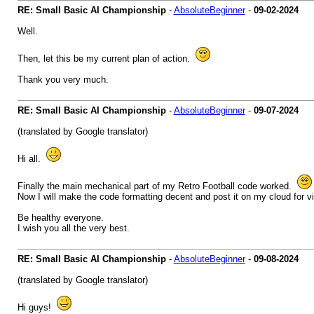
RE: Small Basic AI Championship
-
AbsoluteBeginner
-
09-02-2024
Well.
Then, let this be my current plan of action.
Thank you very much.
RE: Small Basic AI Championship
-
AbsoluteBeginner
-
09-07-2024
(translated by Google translator)
Hi all.
Finally the main mechanical part of my Retro Football code worked.
Now I will make the code formatting decent and post it on my cloud for v
Be healthy everyone.
I wish you all the very best.
RE: Small Basic AI Championship
-
AbsoluteBeginner
-
09-08-2024
(translated by Google translator)
Hi guys!