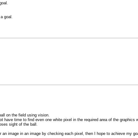
goal.
a goal.
all on the field using vision.
 have time to find even one white pixel in the required area of the graphics 
ses sight of the ball.
r an image in an image by checking each pixel, then I hope to achieve my go