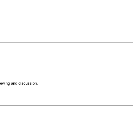
iewing and discussion.