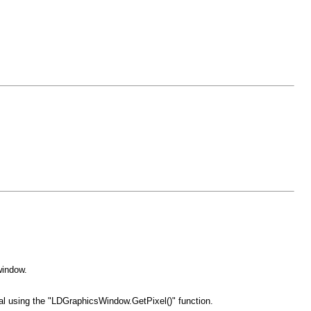
window.
al using the "LDGraphicsWindow.GetPixel()" function.