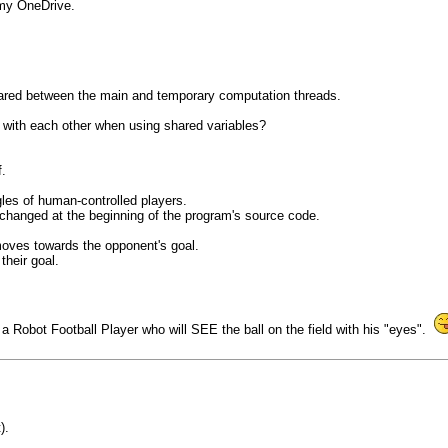
 my OneDrive.
shared between the main and temporary computation threads.
e with each other when using shared variables?
.
gles of human-controlled players.
changed at the beginning of the program's source code.
 moves towards the opponent's goal.
their goal.
of a Robot Football Player who will SEE the ball on the field with his "eyes".
).