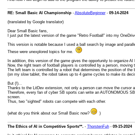
RE: Small Basic AI Championship
-
AbsoluteBeginner
-
09-14-2024
(translated by Google translator)
Dear Small Basic fans,
I just put the latest version of the game "Retro Football" into my OneDriv
This version is notable because I used a ball search by image and parall
These were unexplored topics for me.
In addition, this version of the game gives the opportunity to organ
Now, the right team of football players is controlled by a person, movin
The left team is controlled by a robot that determines the position of the ba
(on my slow tablet, the robot takes up to 4 game cycles to make its deci
But (!)...
Thanks to the LitDev extension, not only a person can move the cursor a
Therefore, every fan of cyber SB sports can write an AUTONOMOUS SB progra
screen.
Thus, two "sighted" robots can compete with each other.
(what do you think about our Small Basic now?
)
The Ethics of AI in Competitive Sports**.
-
ThorstenFuh
-
09-15-2024