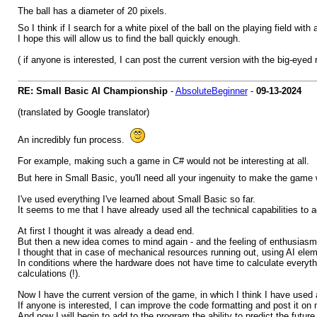
The ball has a diameter of 20 pixels.
So I think if I search for a white pixel of the ball on the playing field wi
I hope this will allow us to find the ball quickly enough.
( if anyone is interested, I can post the current version with the big-eyed
RE: Small Basic AI Championship
-
AbsoluteBeginner
-
09-13-2024
(translated by Google translator)
An incredibly fun process.
For example, making such a game in C# would not be interesting at all.
But here in Small Basic, you'll need all your ingenuity to make the game
I've used everything I've learned about Small Basic so far.
It seems to me that I have already used all the technical capabilities to ac
At first I thought it was already a dead end.
But then a new idea comes to mind again - and the feeling of enthusiasm
I thought that in case of mechanical resources running out, using AI elem
In conditions where the hardware does not have time to calculate everyth
calculations (!).
Now I have the current version of the game, in which I think I have used al
If anyone is interested, I can improve the code formatting and post it o
And now I will begin to add to the program the ability to predict the future.