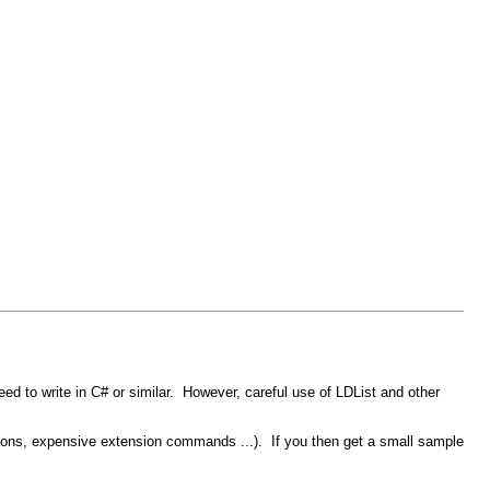
d to write in C# or similar. However, careful use of LDList and other
erations, expensive extension commands ...). If you then get a small sample