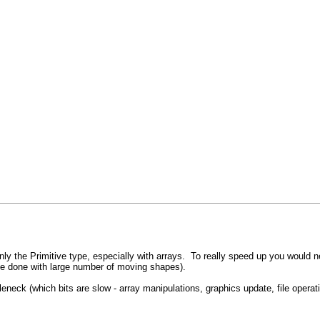
 the Primitive type, especially with arrays. To really speed up you would nee
be done with large number of moving shapes).
bottleneck (which bits are slow - array manipulations, graphics update, file op