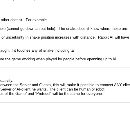
other doesn't. For example.
 hole (cannot go down an out hole). The snake doesn't know where these are
 or uncertainty in snake position increases with distance. Rabbit AI will have 
caught if it touches any of snake including tail.
ave the game working when played by people before openning up to AI.
eativity.
etween the Server and Clients, this will make it possible to connect ANY clie
erver or AI-client he wants. The client can be human or robot.
ules of the Game” and “Protocol” will be the same for everyone.