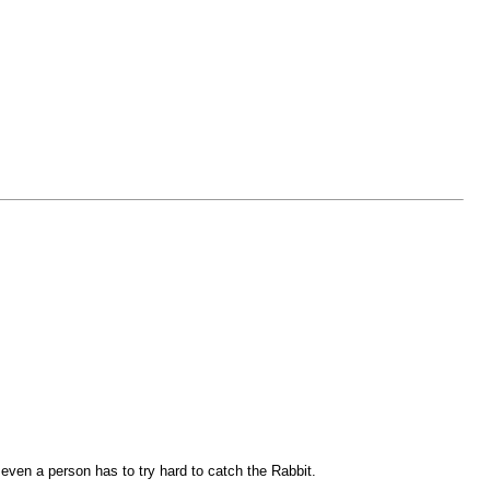
 even a person has to try hard to catch the Rabbit.