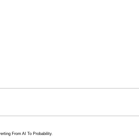
erting From AI To Probability.