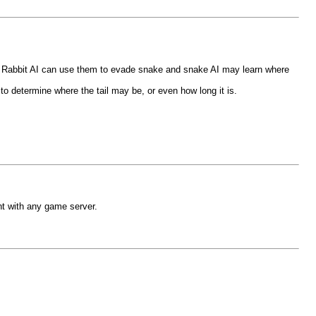
. Rabbit AI can use them to evade snake and snake AI may learn where
to determine where the tail may be, or even how long it is.
nt with any game server.