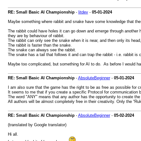
RE: Small Basic AI Championship
-
litdev
-
05-01-2024
Maybe something where rabbit and snake have some knowledge that the 
The rabbit could have holes it can go down and emerge through another
they are by behaviour of rabbit.
The rabbit can only see the snake when it is near, and then only its head,
The rabbit is faster than the snake.
The snake can always see the rabbit.
The snake has a tail that follows it and can trap the rabbit - i.e. rabbit is 
Maybe too complicated, but something for AI to do. As before I would h
RE: Small Basic AI Championship
-
AbsoluteBeginner
-
05-01-2024
I am also sure that the game has the right to be as free as possible for cr
It seems to me that if you create a specific Protocol for communication b
The word "ANY" means that any author has the opportunity to create the S
All authors will be almost completely free in their creativity. Only the “R
RE: Small Basic AI Championship
-
AbsoluteBeginner
-
05-02-2024
(translated by Google translator)
Hi all.