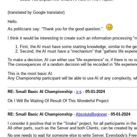
(translated by Google translator)
Hello.
As politicians say: “Thank you for the good question.”.
I think it would be interesting to create such an information processing 
First, the AI must have some starting knowledge, similar to the 
Second, the AI must have a “mechanism” that “gathers life exper
To make a decision, AI can either use “life experience” or, if there is no
The consequences of a random decision will be recorded in “life experien
This is the most basic AI.
Any Championship participant will be able to use AI of any complexity, w
RE: Small Basic AI Championship
-
z-s
-
05-01-2024
Ok I Will Be Waiting Of Result Of This Wonderful Project
RE: Small Basic AI Championship
-
AbsoluteBeginner
-
05-01-2024
I consider it positive that in the "Snake" project, for all participants i
All other parts, such as the Server and both Clients, can be created by an
No one needs to wait for someone else to write Server. Everybody's Fr