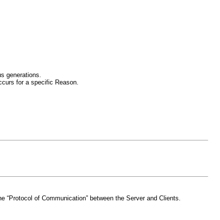
us generations.
curs for a specific Reason.
d the “Protocol of Communication” between the Server and Clients.