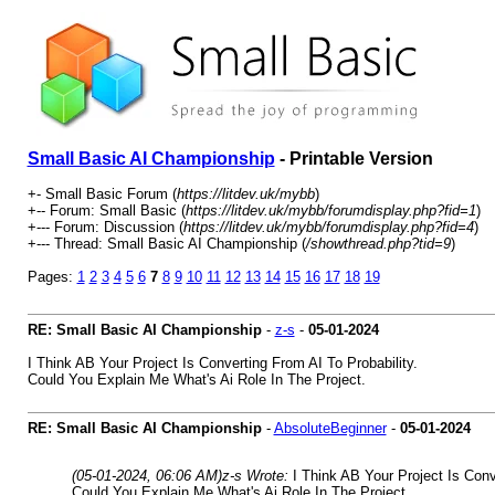
Small Basic AI Championship
- Printable Version
+- Small Basic Forum (
https://litdev.uk/mybb
)
+-- Forum: Small Basic (
https://litdev.uk/mybb/forumdisplay.php?fid=1
)
+--- Forum: Discussion (
https://litdev.uk/mybb/forumdisplay.php?fid=4
)
+--- Thread: Small Basic AI Championship (
/showthread.php?tid=9
)
Pages:
1
2
3
4
5
6
7
8
9
10
11
12
13
14
15
16
17
18
19
RE: Small Basic AI Championship
-
z-s
-
05-01-2024
I Think AB Your Project Is Converting From AI To Probability.
Could You Explain Me What's Ai Role In The Project.
RE: Small Basic AI Championship
-
AbsoluteBeginner
-
05-01-2024
(05-01-2024, 06:06 AM)
z-s Wrote:
I Think AB Your Project Is Conv
Could You Explain Me What's Ai Role In The Project.