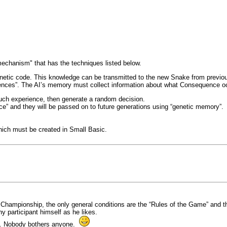
"mechanism" that has the techniques listed below.
genetic code. This knowledge can be transmitted to the new Snake from previo
iences”. The AI’s memory must collect information about what Consequence oc
 such experience, then generate a random decision.
ce” and they will be passed on to future generations using “genetic memory”.
hich must be created in Small Basic.
n the Championship, the only general conditions are the “Rules of the Game” an
y participant himself as he likes.
ee. Nobody bothers anyone.