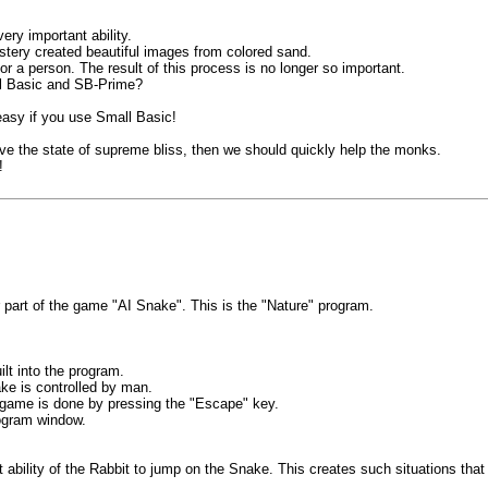
ry important ability.
tery created beautiful images from colored sand.
or a person. The result of this process is no longer so important.
ll Basic and SB-Prime?
easy if you use Small Basic!
ve the state of supreme bliss, then we should quickly help the monks.
!
r part of the game "AI Snake". This is the "Nature" program.
lt into the program.
e is controlled by man.
e game is done by pressing the "Escape" key.
rogram window.
 ability of the Rabbit to jump on the Snake. This creates such situations that