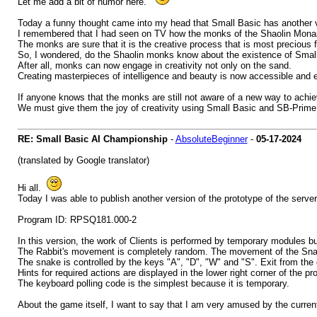
Let me add a bit of humor here.
Today a funny thought came into my head that Small Basic has another ve
I remembered that I had seen on TV how the monks of the Shaolin Monas
The monks are sure that it is the creative process that is most precious f
So, I wondered, do the Shaolin monks know about the existence of Sma
After all, monks can now engage in creativity not only on the sand.
Creating masterpieces of intelligence and beauty is now accessible and 
If anyone knows that the monks are still not aware of a new way to achie
We must give them the joy of creativity using Small Basic and SB-Prime
RE: Small Basic AI Championship
-
AbsoluteBeginner
-
05-17-2024
(translated by Google translator)
Hi all.
Today I was able to publish another version of the prototype of the serve
Program ID: RPSQ181.000-2
In this version, the work of Clients is performed by temporary modules bui
The Rabbit's movement is completely random. The movement of the Snak
The snake is controlled by the keys "A", "D", "W" and "S". Exit from th
Hints for required actions are displayed in the lower right corner of the p
The keyboard polling code is the simplest because it is temporary.
About the game itself, I want to say that I am very amused by the current