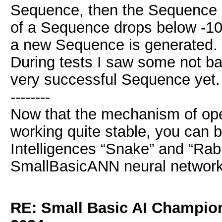
Sequence, then the Sequence Ra
of a Sequence drops below -10
a new Sequence is generated.
During tests I saw some not b
very successful Sequence yet.
--------
Now that the mechanism of ope
working quite stable, you can b
Intelligences “Snake” and “Rabbi
SmallBasicANN neural network
RE: Small Basic AI Champio