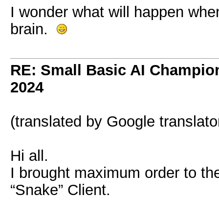
I wonder what will happen when
brain.
RE: Small Basic AI Champio
2024
(translated by Google translato
Hi all.
I brought maximum order to the
“Snake” Client.