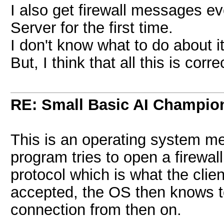
I also get firewall messages ev
Server for the first time.
I don't know what to do about it
But, I think that all this is corr
RE: Small Basic AI Champio
This is an operating system m
program tries to open a firewal
protocol which is what the cli
accepted, the OS then knows to
connection from then on.