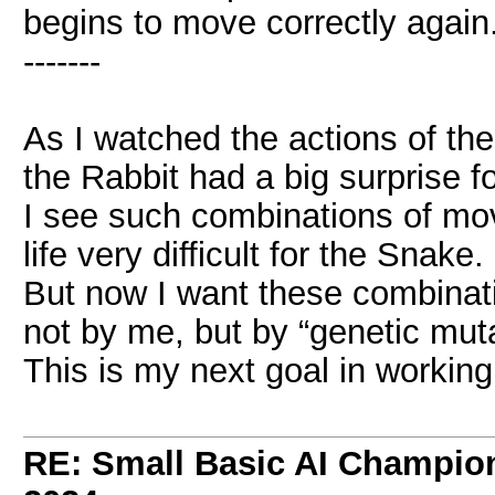
begins to move correctly again
-------
As I watched the actions of the
the Rabbit had a big surprise f
I see such combinations of mov
life very difficult for the Snake.
But now I want these combinati
not by me, but by “genetic muta
This is my next goal in working
RE: Small Basic AI Champio