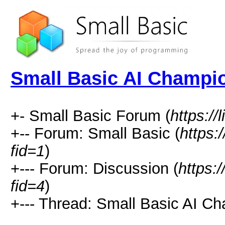
Small Basic AI Champi
+- Small Basic Forum (
https://
+-- Forum: Small Basic (
https:
fid=1
)
+--- Forum: Discussion (
https:
fid=4
)
+--- Thread: Small Basic AI Ch