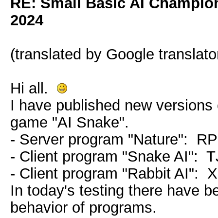
RE: Small Basic AI Champio
2024
(translated by Google translato
Hi all.
I have published new versions o
game "AI Snake".
- Server program "Nature": R
- Client program "Snake AI":
- Client program "Rabbit AI"
In today's testing there have 
behavior of programs.