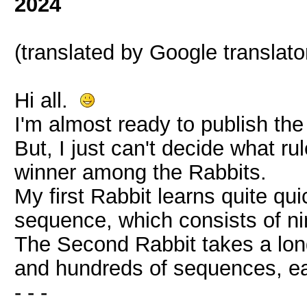
2024
(translated by Google translato
Hi all.
I'm almost ready to publish th
But, I just can't decide what ru
winner among the Rabbits.
My first Rabbit learns quite qui
sequence, which consists of ni
The Second Rabbit takes a long
and hundreds of sequences, eac
- - -