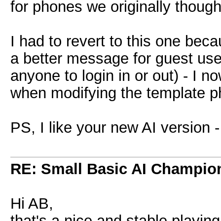
for phones we originally though
I had to revert to this one bec
a better message for guest users
anyone to login in or out) - I 
when modifying the template p
PS, I like your new AI version -
RE: Small Basic AI Champio
Hi AB,
that's a nice and stable playing