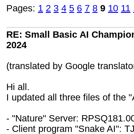
Pages:
1
2
3
4
5
6
7
8
9
10
11
RE: Small Basic AI Champio
2024
(translated by Google translato
Hi all.
I updated all three files of th
- "Nature" Server: RPSQ181.0
- Client program "Snake AI": 