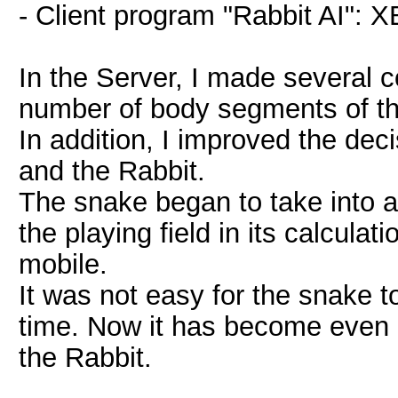
- Client program "Rabbit AI":
In the Server, I made several c
number of body segments of t
In addition, I improved the de
and the Rabbit.
The snake began to take into a
the playing field in its calcul
mobile.
It was not easy for the snake t
time. Now it has become even m
the Rabbit.