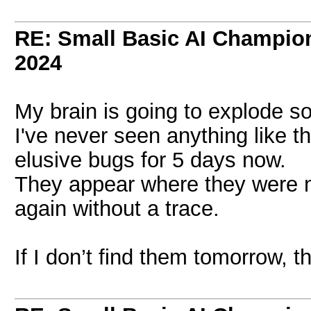
RE: Small Basic AI Champio
2024
My brain is going to explode 
I've never seen anything like th
elusive bugs for 5 days now.
They appear where they were n
again without a trace.
If I don’t find them tomorrow, t