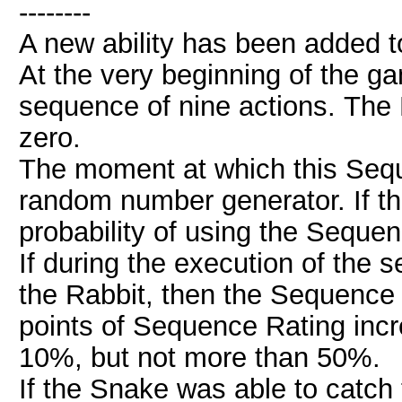
--------
A new ability has been added to
At the very beginning of the 
sequence of nine actions. The R
zero.
The moment at which this Sequ
random number generator. If the
probability of using the Seque
If during the execution of the
the Rabbit, then the Sequence 
points of Sequence Rating incre
10%, but not more than 50%.
If the Snake was able to catch