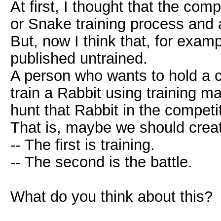
At first, I thought that the com
or Snake training process and a
But, now I think that, for exam
published untrained.
A person who wants to hold a 
train a Rabbit using training m
hunt that Rabbit in the competi
That is, maybe we should creat
-- The first is training.
-- The second is the battle.
What do you think about this?