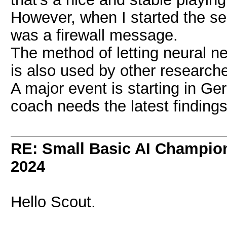
However, when I started the ser
was a firewall message.
The method of letting neural 
is also used by other researc
A major event is starting in G
coach needs the latest findings
RE: Small Basic AI Champio
2024
Hello Scout.