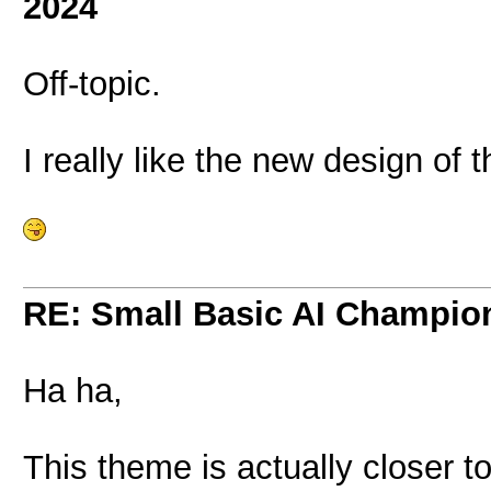
2024
Off-topic.
I really like the new design of 
RE: Small Basic AI Champio
Ha ha,
This theme is actually closer to