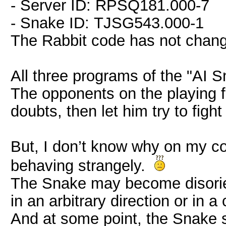
- Server ID: RPSQ181.000-7
- Snake ID: TJSG543.000-1
The Rabbit code has not cha
All three programs of the "AI 
The opponents on the playing fi
doubts, then let him try to fig
But, I don’t know why on my c
behaving strangely.
The Snake may become disorie
in an arbitrary direction or in a 
And at some point, the Snake 