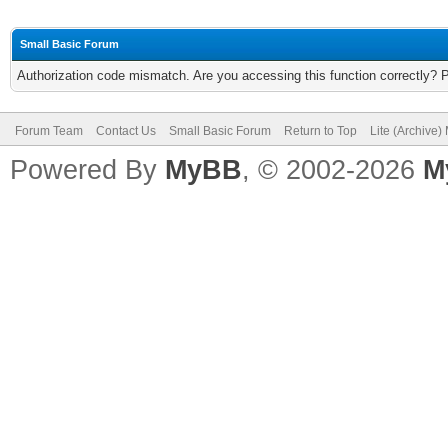
Small Basic Forum
Authorization code mismatch. Are you accessing this function correctly? 
Forum Team
Contact Us
Small Basic Forum
Return to Top
Lite (Archive
Powered By
MyBB
, © 2002-2026
M