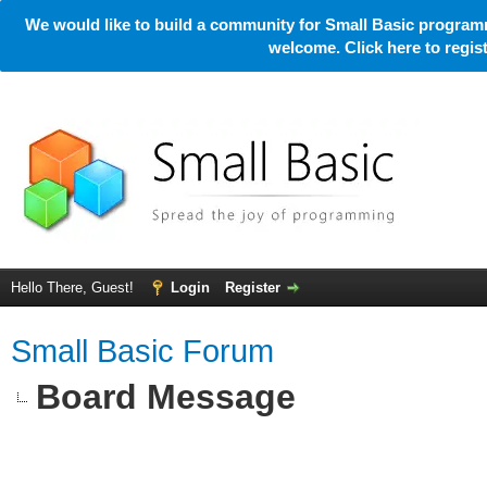
We would like to build a community for Small Basic programm
welcome. Click here to regi
Hello There, Guest!
Login
Register
Small Basic Forum
Board Message