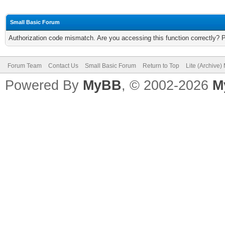
Small Basic Forum
Authorization code mismatch. Are you accessing this function correctly? 
Forum Team
Contact Us
Small Basic Forum
Return to Top
Lite (Archive
Powered By
MyBB
, © 2002-2026
M