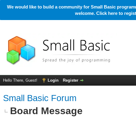
We would like to build a community for Small Basic programm
welcome. Click here to regi
Hello There, Guest!
Login
Register
Small Basic Forum
Board Message