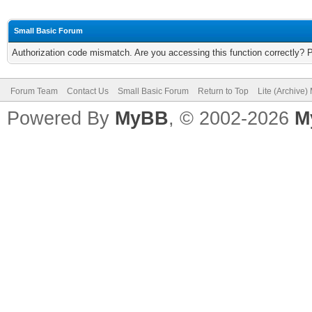
Small Basic Forum
Authorization code mismatch. Are you accessing this function correctly? 
Forum Team
Contact Us
Small Basic Forum
Return to Top
Lite (Archive
Powered By
MyBB
, © 2002-2026
M