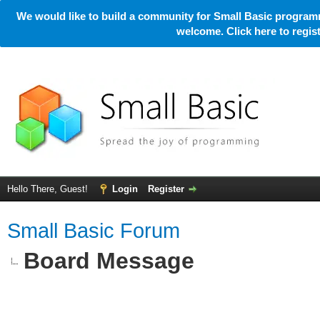
We would like to build a community for Small Basic programm
welcome. Click here to regi
Hello There, Guest!
Login
Register
Small Basic Forum
Board Message