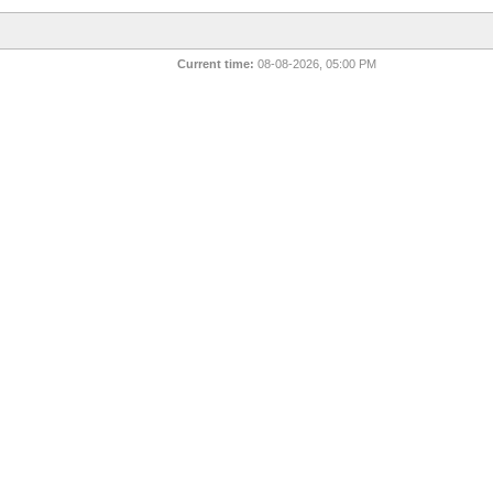
Current time:
08-08-2026, 05:00 PM