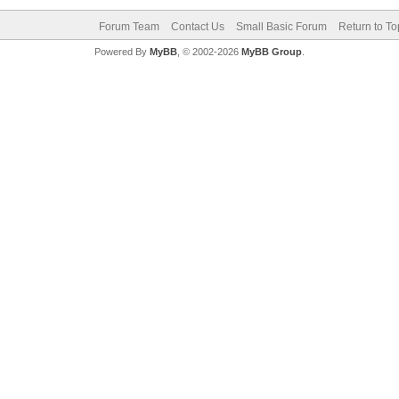
Forum Team
Contact Us
Small Basic Forum
Return to To
Powered By
MyBB
, © 2002-2026
MyBB Group
.