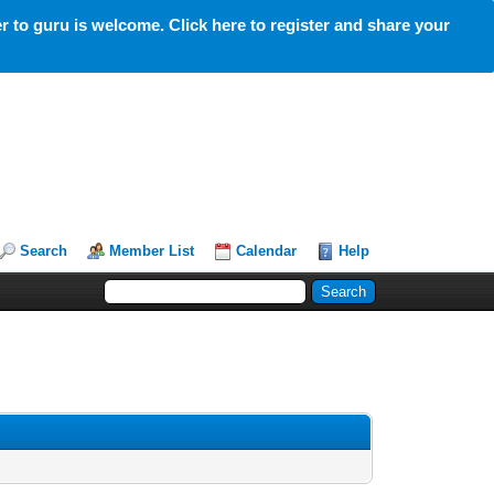
 to guru is welcome. Click here to register and share your
Search
Member List
Calendar
Help