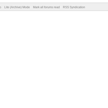
p
Lite (Archive) Mode
Mark all forums read
RSS Syndication