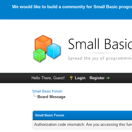
We would like to build a community for Small Basic progra
Hello There, Guest!
Login
Register
Small Basic Forum
Board Message
Small Basic Forum
Authorization code mismatch. Are you accessing this func