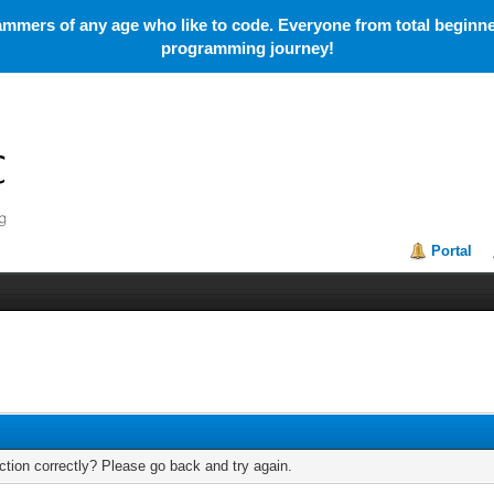
mmers of any age who like to code. Everyone from total beginner
programming journey!
Portal
tion correctly? Please go back and try again.